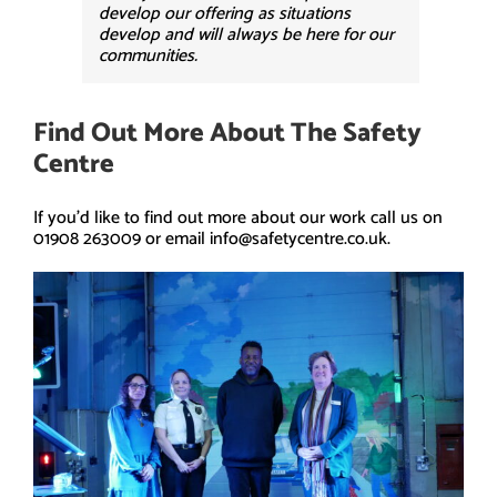
develop our offering as situations
develop and will always be here for our
communities.
Find Out More About The Safety
Centre
If you’d like to find out more about our work call us on
01908 263009 or email info@safetycentre.co.uk.