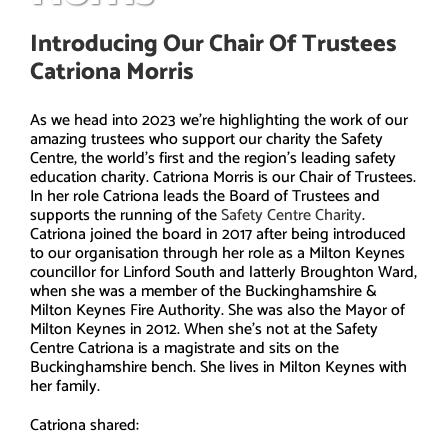
Introducing Our Chair Of Trustees
Catriona Morris
As we head into 2023 we’re highlighting the work of our
amazing trustees who support our charity the Safety
Centre, the world’s first and the region’s leading safety
education charity. Catriona Morris is our Chair of Trustees.
In her role Catriona leads the Board of Trustees and
supports the running of the
Safety Centre Charity
.
Catriona joined the board in 2017 after being introduced
to our organisation through her role as a Milton Keynes
councillor for Linford South and latterly Broughton Ward,
when she was a member of the Buckinghamshire &
Milton Keynes Fire Authority. She was also the Mayor of
Milton Keynes in 2012. When she’s not at the Safety
Centre Catriona is a magistrate and sits on the
Buckinghamshire bench. She lives in Milton Keynes with
her family.
Catriona shared: