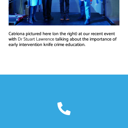
Catriona pictured here (on the right) at our recent event
with
Dr Stuart Lawrence
talking about the importance of
early intervention knife crime education.