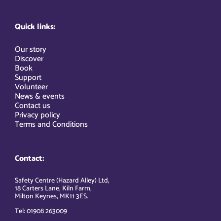
Quick links:
Our story
Discover
Book
Support
Volunteer
News & events
Contact us
Privacy policy
Terms and Conditions
Contact:
Safety Centre (Hazard Alley) Ltd,
18 Carters Lane, Kiln Farm,
Milton Keynes, MK11 3ES.
Tel: 01908 263009