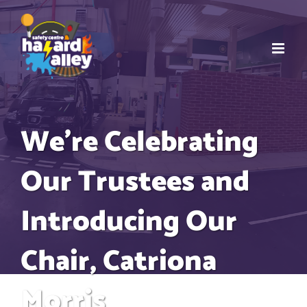
Skip
to
content
We’re Celebrating
Our Trustees and
Introducing Our
Chair, Catriona
Morris