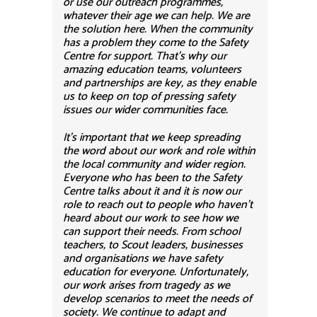
or use our outreach programmes,
whatever their age we can help. We are
the solution here. When the community
has a problem they come to the Safety
Centre for support. That’s why our
amazing education teams, volunteers
and partnerships are key, as they enable
us to keep on top of pressing safety
issues our wider communities face.
It’s important that we keep spreading
the word about our work and role within
the local community and wider region.
Everyone who has been to the Safety
Centre talks about it and it is now our
role to reach out to people who haven’t
heard about our work to see how we
can support their needs. From school
teachers, to Scout leaders, businesses
and organisations we have safety
education for everyone. Unfortunately,
our work arises from tragedy as we
develop scenarios to meet the needs of
society. We continue to adapt and