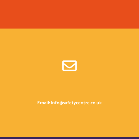
Email: Info@safetycentre.co.uk