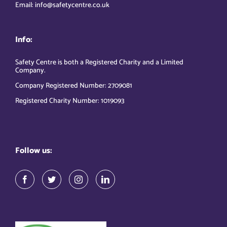
Email: info@safetycentre.co.uk
Info:
Safety Centre is both a Registered Charity and a Limited
Company.
Company Registered Number: 2709081
Registered Charity Number: 1019093
Follow us: