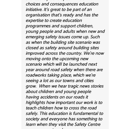
choices and consequences education
initiative. It’s great to be part of an
organisation that’s ready and has the
expertise to create education
programmes and support children,
young people and adults when new and
emerging safety issues come up. Such
as when the building site scenario was
closed as safety around building sites
improved across the country. We’re now
moving onto the upcoming new
scenario which will be launched next
year around road safety when there are
roadworks taking place, which we’re
seeing a lot as our towns and cities
grow. When we hear tragic news stories
about children and young people
having accidents on our roads it
highlights how important our work is to
teach children how to cross the road
safely. This education is fundamental to
society and everyone has something to
learn when they visit the Safety Centre