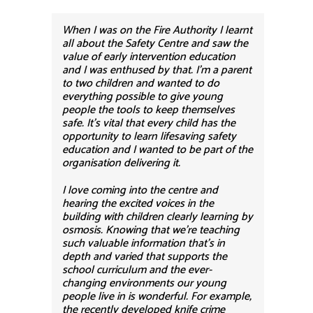
When I was on the Fire Authority I learnt
all about the Safety Centre and saw the
value of early intervention education
and I was enthused by that. I’m a parent
to two children and wanted to do
everything possible to give young
people the tools to keep themselves
safe. It’s vital that every child has the
opportunity to learn lifesaving safety
education and I wanted to be part of the
organisation delivering it.
I love coming into the centre and
hearing the excited voices in the
building with children clearly learning by
osmosis. Knowing that we’re teaching
such valuable information that’s in
depth and varied that supports the
school curriculum and the ever-
changing environments our young
people live in is wonderful. For example,
the recently developed knife crime