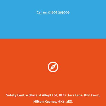
Call us: 01908 263009
Safety Centre (Hazard Alley) Ltd, 18 Carters Lane, Kiln Farm,
Milton Keynes, MK11 3ES.