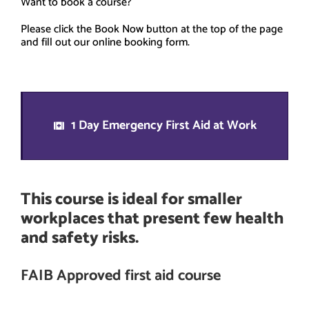
Want to book a course?
Please click the Book Now button at the top of the page
and fill out our online booking form.
1 Day Emergency First Aid at Work
This course is ideal for smaller
workplaces that present few health
and safety risks.
FAIB Approved first aid course