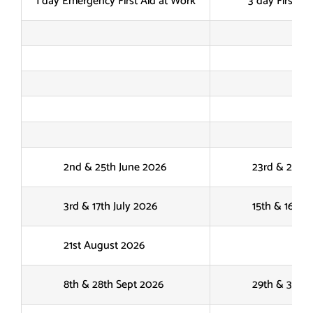
1 day Emergency First Aid at Work
3 day First Ai
2nd & 25th June 2026
23rd & 24th J
3rd & 17th July 2026
15th & 16th Ju
21st August 2026
8th & 28th Sept 2026
29th & 30th S