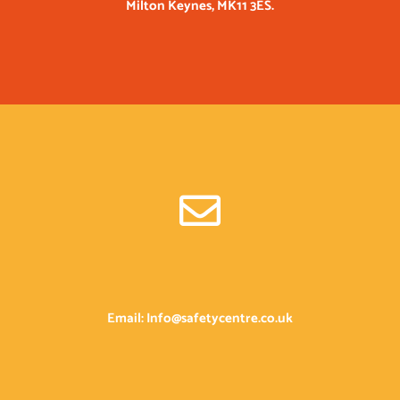
Milton Keynes, MK11 3ES.
Email: Info@safetycentre.co.uk