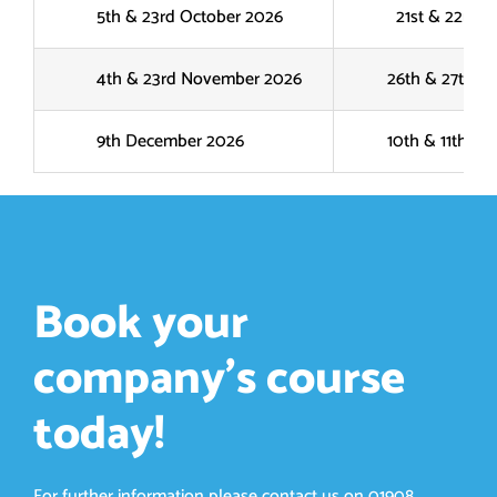
5th & 23rd October 2026
21st & 22nd Oc
4th & 23rd November 2026
26th & 27th No
9th December 2026
10th & 11th No
Book your
company’s course
today!
For further information please contact us on
01908