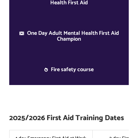
Health First Aid
One Day Adult Mental Health First Aid
Champion
Fire safety course
2025/2026 First Aid Training Dates