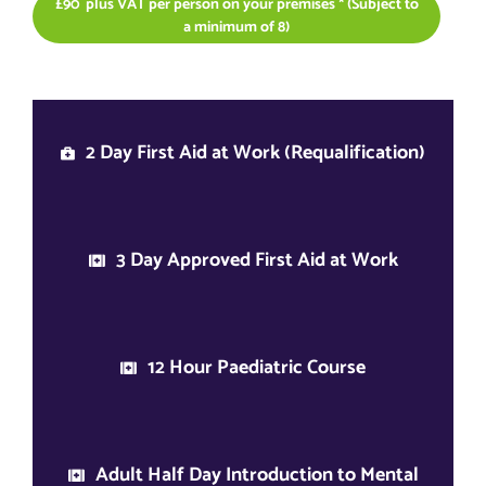
£90 plus VAT per person on your premises * (Subject to
a minimum of 8)
2 Day First Aid at Work (Requalification)
3 Day Approved First Aid at Work
12 Hour Paediatric Course
Adult Half Day Introduction to Mental