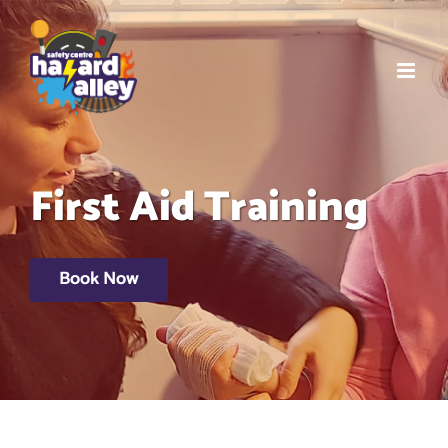
Skip
to
content
First Aid Training
Book Now