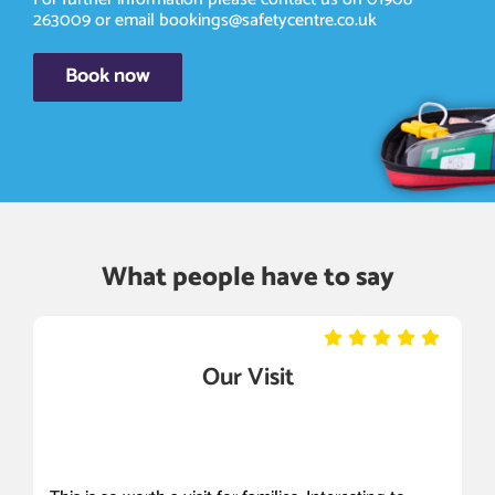
263009
or email
bookings@safetycentre.co.uk
Book now
What people have to say
Our Visit