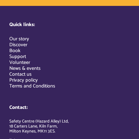
Quick links:
Our story
Discover
Book
Support
Volunteer
News & events
Contact us
Privacy policy
Terms and Conditions
Contact:
Safety Centre (Hazard Alley) Ltd,
18 Carters Lane, Kiln Farm,
Milton Keynes, MK11 3ES.