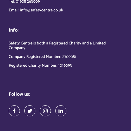
Tel: 01908 263009
Email: info@safetycentre.co.uk
Info:
Safety Centre is both a Registered Charity and a Limited
Company.
Company Registered Number: 2709081
Registered Charity Number: 1019093
Follow us: