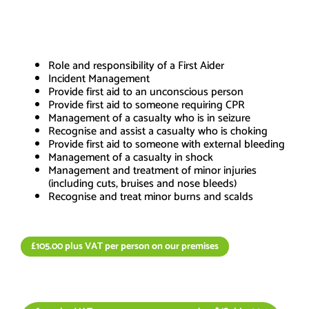
Course Content
Role and responsibility of a First Aider
Incident Management
Provide first aid to an unconscious person
Provide first aid to someone requiring CPR
Management of a casualty who is in seizure
Recognise and assist a casualty who is choking
Provide first aid to someone with external bleeding
Management of a casualty in shock
Management and treatment of minor injuries
(including cuts, bruises and nose bleeds)
Recognise and treat minor burns and scalds
£105.00 plus VAT per person on our premises