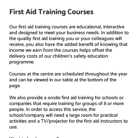
First Aid Training Courses
Our first aid training courses are educational, interactive
and designed to meet your business needs. In addition to
the quality first aid training you or your colleagues will
receive, you also have the added benefit of knowing that
income we earn from the courses helps offset the
delivery costs of our children’s safety education
programme.
Courses at the centre are scheduled throughout the year
and can be viewed in our table at the bottom of the
page.
We also provide a onsite first aid training for schools or
companies that require training for groups of 8 or more
people. In order to access this service, the
school/company will need a large room for practical
activities and a TV/projector for the first aid instructors to
use.