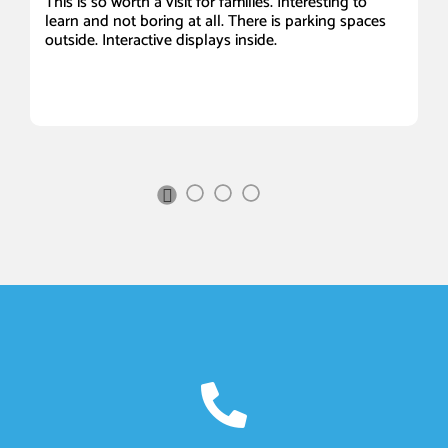
This is so worth a visit for families. Interesting to
It
learn and not boring at all. There is parking spaces
Be
outside. Interactive displays inside.
a
ou
s
Sc
I 
Next
Slide