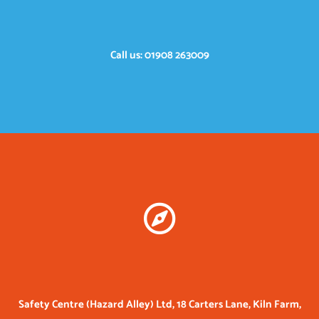
Call us: 01908 263009
Safety Centre (Hazard Alley) Ltd, 18 Carters Lane, Kiln Farm,