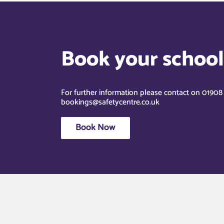
Book your school’
For further information please contact on 0190
bookings@safetycentre.co.uk
Book Now