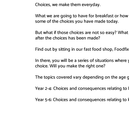
Choices, we make them everyday.
What we are going to have for breakfast or how w
some of the choices you have made today.
But what if those choices are not so easy? What
after the choices has been made?
Find out by sitting in our fast food shop, Foodfi
In there, you will be a series of situations where
choice. Will you make the right one?
The topics covered vary depending on the age 
Year 2-4: Choices and consequences relating to lit
Year 5-6: Choices and consequences relating to k