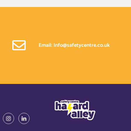
Email: Info@safetycentre.co.uk