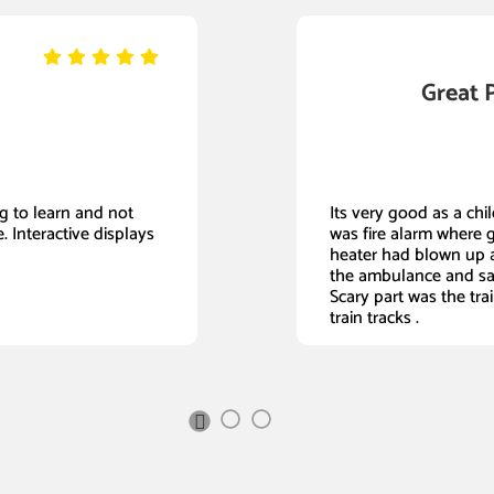
Great 
ing to learn and not
Its very good as a child
. Interactive displays
was fire alarm where 
heater had blown up a
the ambulance and sa
Scary part was the tra
train tracks .
Next
Slide