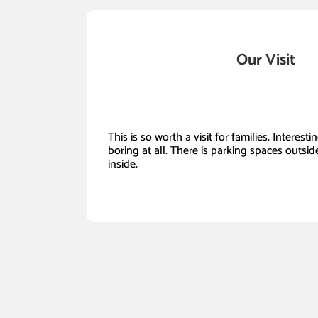
Our Visit
This is so worth a visit for families. Interest
boring at all. There is parking spaces outside
inside.