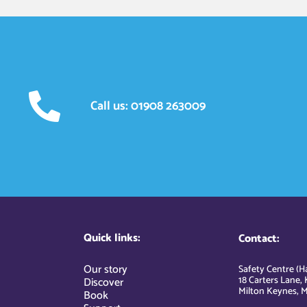
Call us: 01908 263009
Quick links:
Contact:
Our story
Safety Centre (Ha
18 Carters Lane, 
Discover
Milton Keynes, M
Book