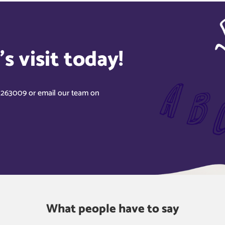
s visit today!
8 263009 or email our team on
What people have to say