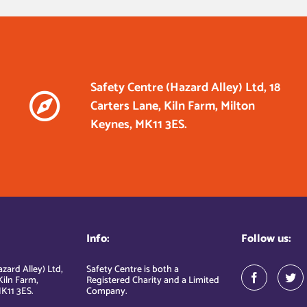
Safety Centre (Hazard Alley) Ltd, 18
Carters Lane, Kiln Farm, Milton
Keynes, MK11 3ES.
Info:
Follow us:
zard Alley) Ltd,
Safety Centre is both a
Kiln Farm,
Registered Charity and a Limited
K11 3ES.
Company.