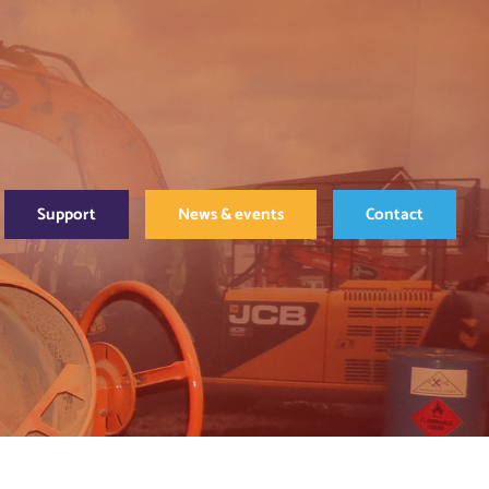
Support
News & events
Contact