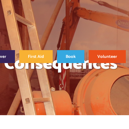
d Consequences
over
First Aid
Book
Volunteer