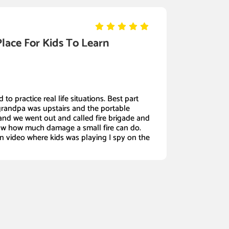
Place For Kids To Learn
 to practice real life situations. Best part
grandpa was upstairs and the portable
nd we went out and called fire brigade and
w how much damage a small fire can do.
in video where kids was playing I spy on the