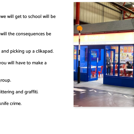
e will get to school will be
 will the consequences be
x and picking up a clikapad.
 you will have to make a
group.
tering and graffiti.
nife crime.