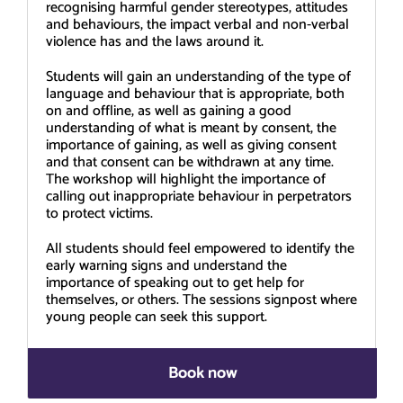
recognising harmful gender stereotypes, attitudes
and behaviours, the impact verbal and non-verbal
violence has and the laws around it.
Students will gain an understanding of the type of
language and behaviour that is appropriate, both
on and offline, as well as gaining a good
understanding of what is meant by consent, the
importance of gaining, as well as giving consent
and that consent can be withdrawn at any time.
The workshop will highlight the importance of
calling out inappropriate behaviour in perpetrators
to protect victims.
All students should feel empowered to identify the
early warning signs and understand the
importance of speaking out to get help for
themselves, or others. The sessions signpost where
young people can seek this support.
Book now