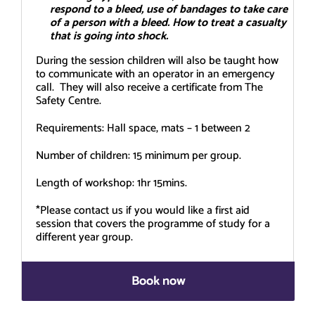
respond to a bleed, use of bandages to take care
of a person with a bleed. How to treat a casualty
that is going into shock.
During the session children will also be taught how
to communicate with an operator in an emergency
call. They will also receive a certificate from The
Safety Centre.
Requirements: Hall space, mats – 1 between 2
Number of children: 15 minimum per group.
Length of workshop: 1hr 15mins.
*Please contact us if you would like a first aid
session that covers the programme of study for a
different year group.
Book now