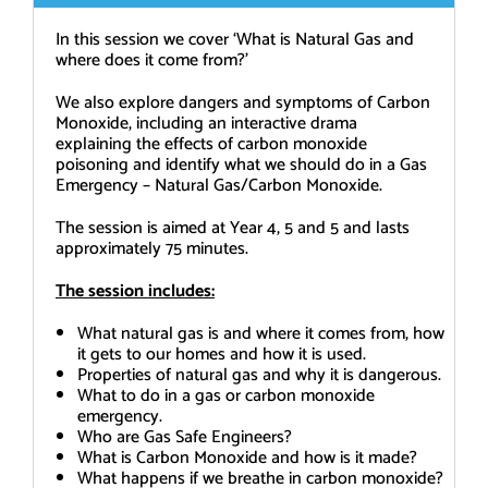
In this session we cover ‘What is Natural Gas and
where does it come from?’
We also explore dangers and symptoms of Carbon
Monoxide, including an interactive drama
explaining the effects of carbon monoxide
poisoning and identify what we should do in a Gas
Emergency – Natural Gas/Carbon Monoxide.
The session is aimed at Year 4, 5 and 5 and lasts
approximately 75 minutes.
The session includes:
What natural gas is and where it comes from, how
it gets to our homes and how it is used.
Properties of natural gas and why it is dangerous.
What to do in a gas or carbon monoxide
emergency.
Who are Gas Safe Engineers?
What is Carbon Monoxide and how is it made?
What happens if we breathe in carbon monoxide?