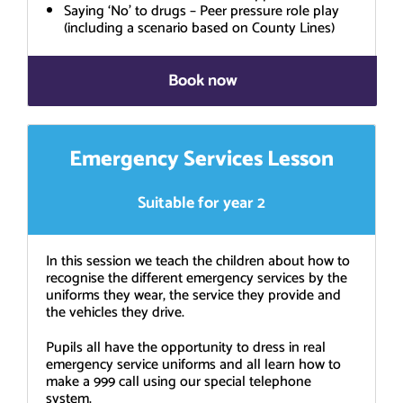
Saying ‘No’ to drugs – Peer pressure role play
(including a scenario based on County Lines)
Book now
Emergency Services Lesson
Suitable for year 2
In this session we teach the children about how to
recognise the different emergency services by the
uniforms they wear, the service they provide and
the vehicles they drive.
Pupils all have the opportunity to dress in real
emergency service uniforms and all learn how to
make a 999 call using our special telephone
system.