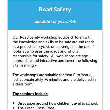
Road Safety
Suitable for years R-6
Our Road Safety workshop equips children with
the knowledge and skills to be safe around roads
as a pedestrian, cyclist, or passenger in the car. If
looks at who uses the roads and who is
responsible for safety. All workshops are age-
appropriate and interactive and cover the following
vital learning –
The workshops are suitable for Year R to Year 6,
last approximately 75 minutes and are delivered in
a classroom.
The sessions include:
Discussion around how children travel to school.
The Green Cross Code.