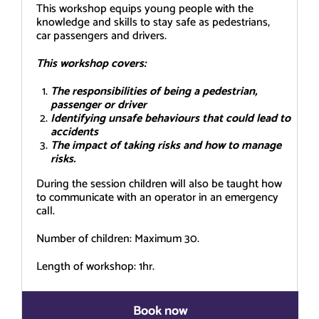
This workshop equips young people with the
knowledge and skills to stay safe as pedestrians,
car passengers and drivers.
This workshop covers:
The responsibilities of being a pedestrian,
passenger or driver
Identifying unsafe behaviours that could lead to
accidents
The impact of taking risks and how to manage
risks.
During the session children will also be taught how
to communicate with an operator in an emergency
call.
Number of children: Maximum 30.
Length of workshop: 1hr.
Book now