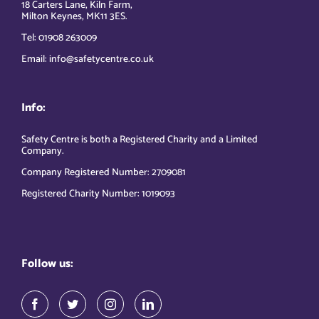
18 Carters Lane, Kiln Farm,
Milton Keynes, MK11 3ES.
Tel: 01908 263009
Email: info@safetycentre.co.uk
Info:
Safety Centre is both a Registered Charity and a Limited
Company.
Company Registered Number: 2709081
Registered Charity Number: 1019093
Follow us: