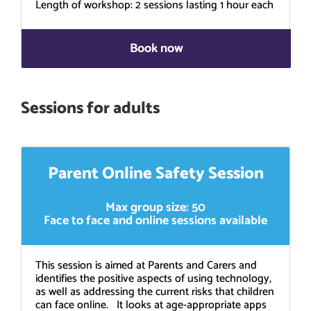
Length of workshop: 2 sessions lasting 1 hour each
Book now
Sessions for adults
Parent Online Safety Session
Max group size: 50
Face to face and online sessions available
This session is aimed at Parents and Carers and
identifies the positive aspects of using technology,
as well as addressing the current risks that children
can face online. It looks at age-appropriate apps