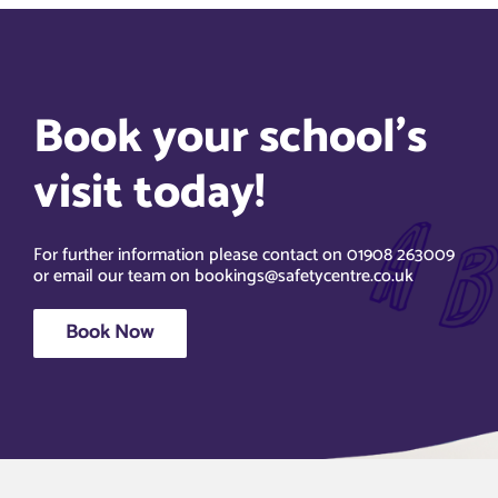
Book your school’s
visit today!
For further information please contact on 01908 263009
or email our team on bookings@safetycentre.co.uk
Book Now