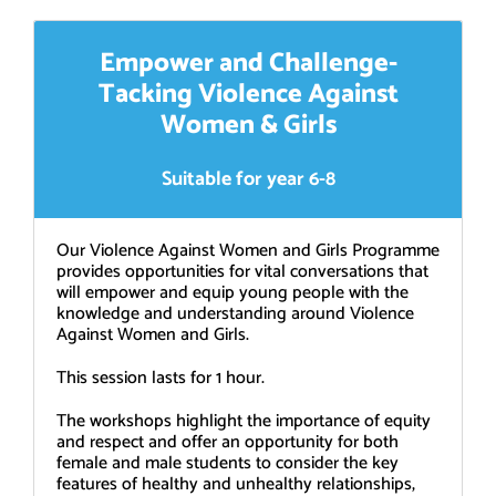
Empower and Challenge-
Tacking Violence Against
Women & Girls
Suitable for year 6-8
Our Violence Against Women and Girls Programme
provides opportunities for vital conversations that
will empower and equip young people with the
knowledge and understanding around Violence
Against Women and Girls.
This session lasts for 1 hour.
The workshops highlight the importance of equity
and respect and offer an opportunity for both
female and male students to consider the key
features of healthy and unhealthy relationships,