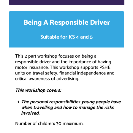
Being A Responsible Driver
Suitable for KS 4 and 5
This 2 part workshop focuses on being a
responsible driver and the importance of having
motor insurance. This workshop supports PSHE
units on travel safety, financial independence and
critical awareness of advertising.
This workshop covers:
The personal responsibilities young people have
when travelling and how to manage the risks
involved.
Number of children: 30 maximum.