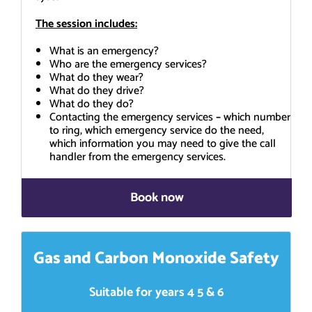
The session includes:
What is an emergency?
Who are the emergency services?
What do they wear?
What do they drive?
What do they do?
Contacting the emergency services
–
which number
to ring, which emergency service do the need,
which information you may need to give the call
handler from the emergency services.
Book now
Gas and Carbon Monoxide Safety
Suitable for years 4 5 & 6