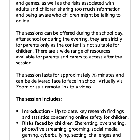
and games, as well as the risks associated with
adults and children sharing too much information
and being aware who children might be talking to
online.
The sessions can be offered during the school day,
after school or during the evening, they are strictly
for parents only as the content is not suitable for
children. There are a wide range of resources
available for parents and carers to access after the
session
The session lasts for approximately 75 minutes and
can be delivered face to face in school, virtually via
Zoom or as a remote link to a video
The session includes:
Introduction
– Up to date, key research findings
and statistics concerning online safety for children.
Risks faced by children
: Sharenting, oversharing,
photo/live streaming, grooming, social media,
gaming, cyberbullying, sexting, challenges and