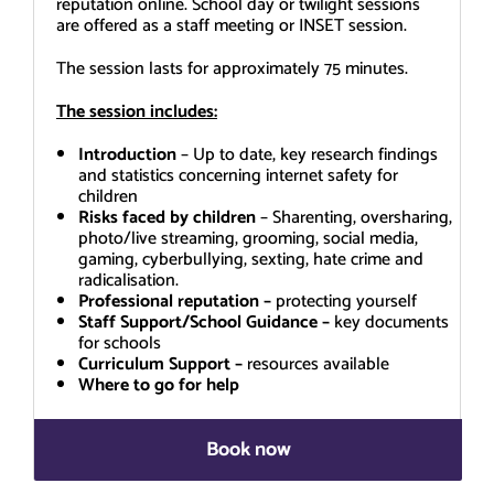
reputation online. School day or twilight sessions
are offered as a staff meeting or INSET session.
The session lasts for approximately 75 minutes.
The session includes:
Introduction
– Up to date, key research findings
and statistics concerning internet safety for
children
Risks faced by children
– Sharenting, oversharing,
photo/live streaming, grooming, social media,
gaming, cyberbullying, sexting, hate crime and
radicalisation.
Professional reputation –
protecting yourself
Staff Support/School Guidance –
key documents
for schools
Curriculum Support –
resources available
Where to go for help
Book now