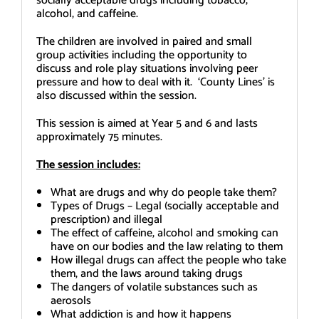
socially acceptable drugs including tobacco,
alcohol, and caffeine.
The children are involved in paired and small
group activities including the opportunity to
discuss and role play situations involving peer
pressure and how to deal with it. ‘County Lines’ is
also discussed within the session.
This session is aimed at Year 5 and 6 and lasts
approximately 75 minutes.
The session includes:
What are drugs and why do people take them?
Types of Drugs – Legal (socially acceptable and
prescription) and illegal
The effect of caffeine, alcohol and smoking can
have on our bodies and the law relating to them
How illegal drugs can affect the people who take
them, and the laws around taking drugs
The dangers of volatile substances such as
aerosols
What addiction is and how it happens