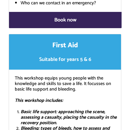
Who can we contact in an emergency?
Book now
First Aid
Suitable for years 5 & 6
This workshop equips young people with the
knowledge and skills to save a life. It focusses on
basic life support and bleeding.
This workshop includes:
Basic life support: approaching the scene,
assessing a casualty, placing the casualty in the
recovery position.
Bleeding: types of bleeds, how to assess and