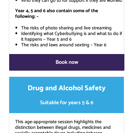
Who they can go to for support if they are worried.
Year 4, 5 and 6 also contain some of the
following: –
The risks of photo sharing and live streaming
Identifying what Cyberbullying is and what to do if
it happens – Year 5 and 6
The risks and laws around sexting – Year 6
Book now
Drug and Alcohol Safety
Suitable for years 5 & 6
This age-appropriate session highlights the
distinction between illegal drugs, medicines and