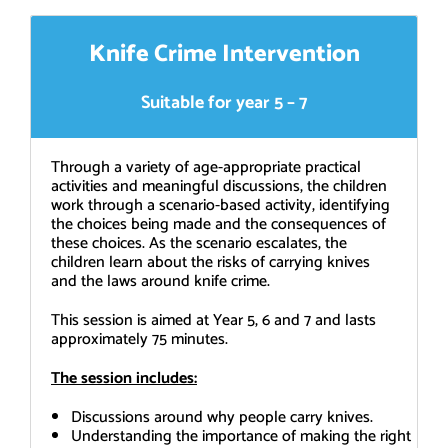
Knife Crime Intervention
Suitable for year 5 – 7
Through a variety of age-appropriate practical
activities and meaningful discussions, the children
work through a scenario-based activity, identifying
the choices being made and the consequences of
these choices. As the scenario escalates, the
children learn about the risks of carrying knives
and the laws around knife crime.
This session is aimed at Year 5, 6 and 7 and lasts
approximately 75 minutes.
The session includes:
Discussions around why people carry knives.
Understanding the importance of making the right