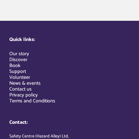
Quick links:
Our story
Discover
Book
Support
Volunteer
News & events
Contact us
Privacy policy
Terms and Conditions
Contact:
Safety Centre (Hazard Alley) Ltd,