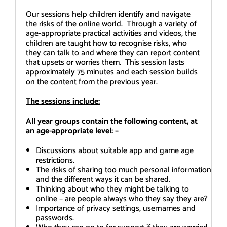
Our sessions help children identify and navigate
the risks of the online world. Through a variety of
age-appropriate practical activities and videos, the
children are taught how to recognise risks, who
they can talk to and where they can report content
that upsets or worries them. This session lasts
approximately 75 minutes and each session builds
on the content from the previous year.
The sessions include:
All year groups contain the following content, at
an age-appropriate level: –
Discussions about suitable app and game age
restrictions.
The risks of sharing too much personal information
and the different ways it can be shared.
Thinking about who they might be talking to
online – are people always who they say they are?
Importance of privacy settings, usernames and
passwords.