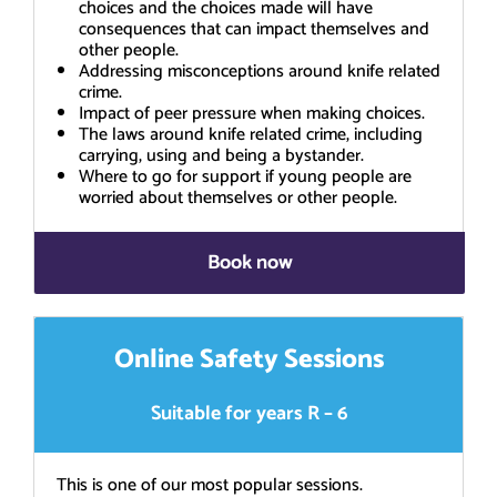
choices and the choices made will have
consequences that can impact themselves and
other people.
Addressing misconceptions around knife related
crime.
Impact of peer pressure when making choices.
The laws around knife related crime, including
carrying, using and being a bystander.
Where to go for support if young people are
worried about themselves or other people.
Book now
Online Safety Sessions
Suitable for years R – 6
This is one of our most popular sessions.