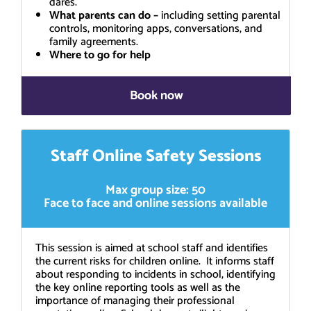
dares.
What parents can do –
including setting parental
controls, monitoring apps, conversations, and
family agreements.
Where to go for help
Book now
Staff Online Safety Sessions
Max group size: 50
Face to face and online sessions available
This session is aimed at school staff and identifies
the current risks for children online. It informs staff
about responding to incidents in school, identifying
the key online reporting tools as well as the
importance of managing their professional