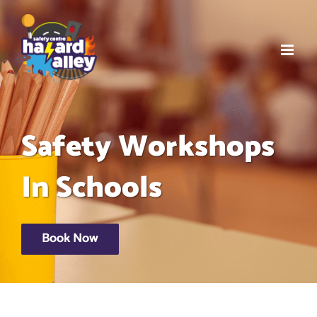
Skip
to
content
Safety Workshops
In Schools
Book Now