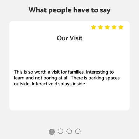
What people have to say
Our Visit
This is so worth a visit for families. Interesting to
It
learn and not boring at all. There is parking spaces
Be
outside. Interactive displays inside.
a
ou
s
Sc
I 
Next
Slide