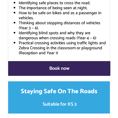
Identifying safe places to cross the road.
The importance of being seen at night.
How to be safe on bikes and as a passenger in
vehicles.
Thinking about stopping distances of vehicles
(Year 3 – 6).
Identifying blind spots and why they are
dangerous when crossing roads (Year 4 – 6)
Practical crossing activities using traffic lights and
Zebra Crossing in the classroom or playground
(Reception and Year 1)
Book now
Staying Safe On The Roads
Suitable for KS 3