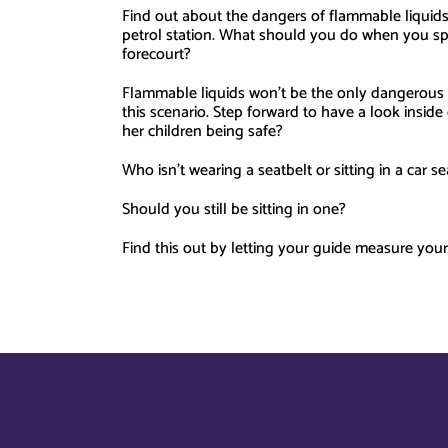
Find out about the dangers of flammable liquids,
petrol station. What should you do when you sp
forecourt?
Flammable liquids won’t be the only dangerous t
this scenario. Step forward to have a look insid
her children being safe?
Who isn’t wearing a seatbelt or sitting in a car se
Should you still be sitting in one?
Find this out by letting your guide measure your