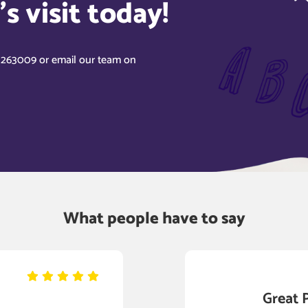
s visit today!
8 263009 or email our team on
What people have to say
Great 