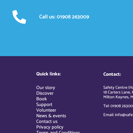
Call us: 01908 263009
Quick links:
Contact:
Our story
Safety Centre (Ha
18 Carters Lane, 
Discover
Milton Keynes, M
Book
Support
Tel: 01908 26300
Volunteer
Email: info@safe
News & events
Contact us
Privacy policy
Terms and Conditions