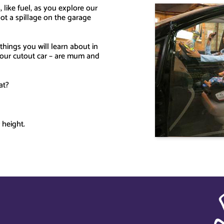
 like fuel, as you explore our
ot a spillage on the garage
hings you will learn about in
e our cutout car – are mum and
at?
 height.