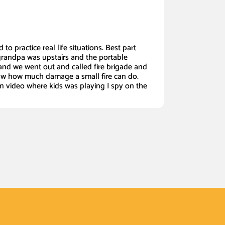
 to practice real life situations. Best part
grandpa was upstairs and the portable
nd we went out and called fire brigade and
w how much damage a small fire can do.
in video where kids was playing I spy on the