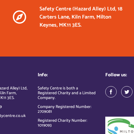
Safety Centre (Hazard Alley) Ltd, 18
Carters Lane, Kiln Farm, Milton
Keynes, MK11 3ES.
Info:
Follow us:
zard Alley) Ltd,
Safety Centre is both a
Kiln Farm,
Registered Charity and a Limited
K11 3ES.
Company.
9
Company Registered Number:
2709081
tycentre.co.uk
Registered Charity Number:
1019093