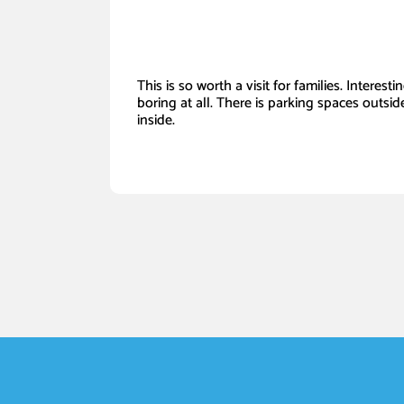
This is so worth a visit for families. Interest
boring at all. There is parking spaces outside
inside.