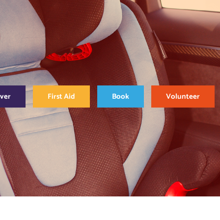
over
First Aid
Book
Volunteer