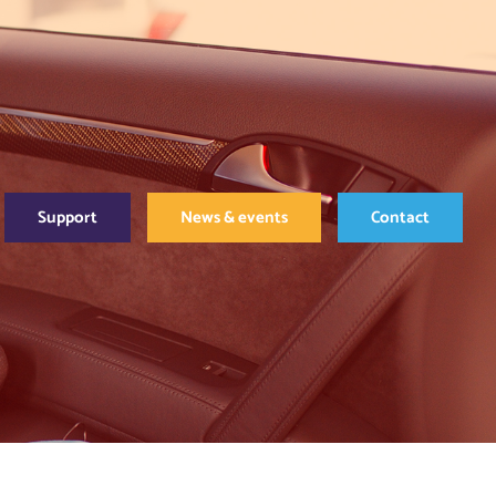
Support
News & events
Contact