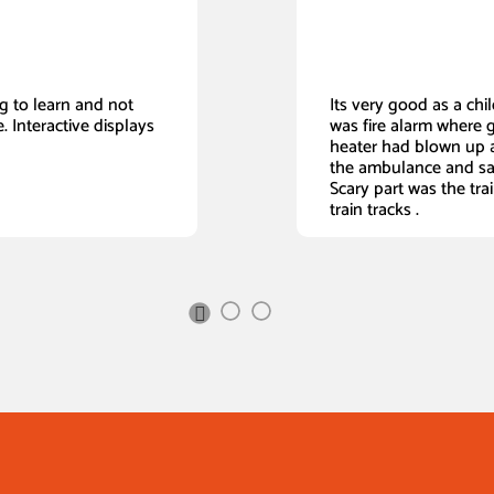
ing to learn and not
Its very good as a child
. Interactive displays
was fire alarm where 
heater had blown up a
the ambulance and sa
Scary part was the tra
train tracks .
Next
Slide