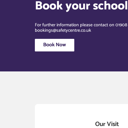
Book your school’
For further information please contact on 0190
bookings@safetycentre.co.uk
Book Now
Our Visit