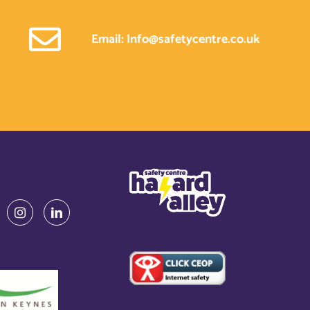
Email: Info@safetycentre.co.uk