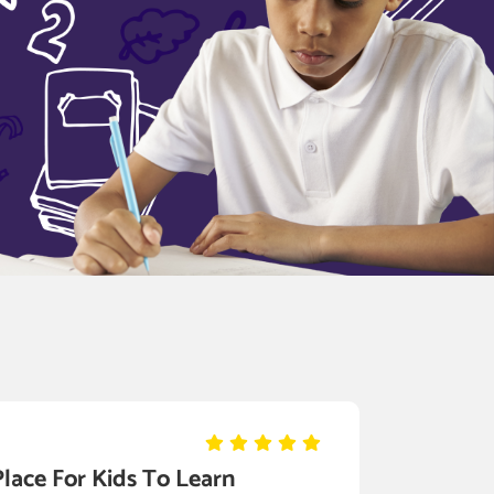
Place For Kids To Learn