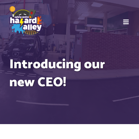
Skip
to
content
Introducing our
new CEO!