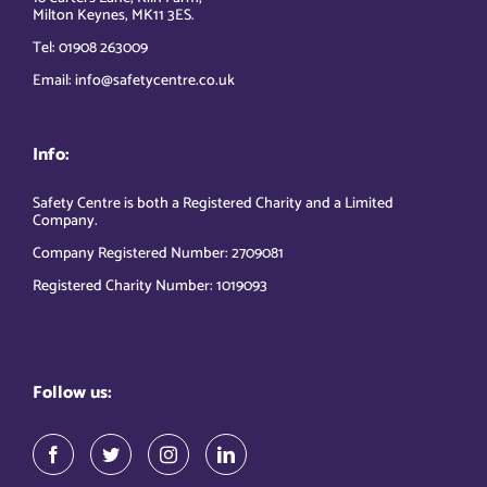
Milton Keynes, MK11 3ES.
Tel: 01908 263009
Email: info@safetycentre.co.uk
Info:
Safety Centre is both a Registered Charity and a Limited
Company.
Company Registered Number: 2709081
Registered Charity Number: 1019093
Follow us: