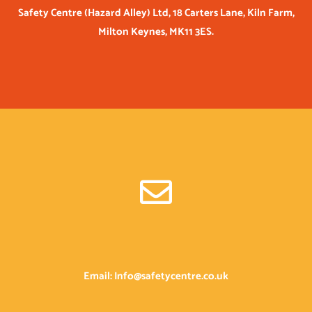
Safety Centre (Hazard Alley) Ltd, 18 Carters Lane, Kiln Farm,
Milton Keynes, MK11 3ES.
Email: Info@safetycentre.co.uk