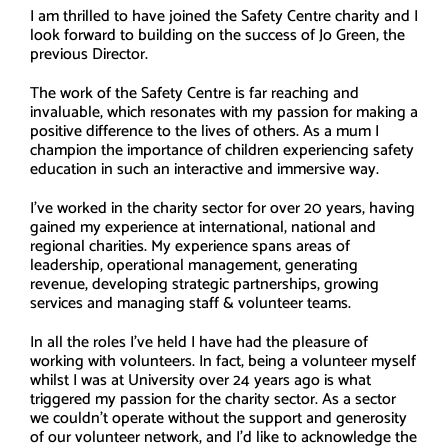
I am thrilled to have joined the Safety Centre charity and I
look forward to building on the success of Jo Green, the
previous Director.
The work of the Safety Centre is far reaching and
invaluable, which resonates with my passion for making a
positive difference to the lives of others. As a mum I
champion the importance of children experiencing safety
education in such an interactive and immersive way.
I’ve worked in the charity sector for over 20 years, having
gained my experience at international, national and
regional charities. My experience spans areas of
leadership, operational management, generating
revenue, developing strategic partnerships, growing
services and managing staff & volunteer teams.
In all the roles I’ve held I have had the pleasure of
working with volunteers. In fact, being a volunteer myself
whilst I was at University over 24 years ago is what
triggered my passion for the charity sector. As a sector
we couldn’t operate without the support and generosity
of our volunteer network, and I’d like to acknowledge the