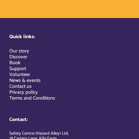
Quick links:
Our story
Discover
Book
Support
Volunteer
News & events
Contact us
Privacy policy
Terms and Conditions
Contact:
Safety Centre (Hazard Alley) Ltd,
18 Carters Lane, Kiln Farm,