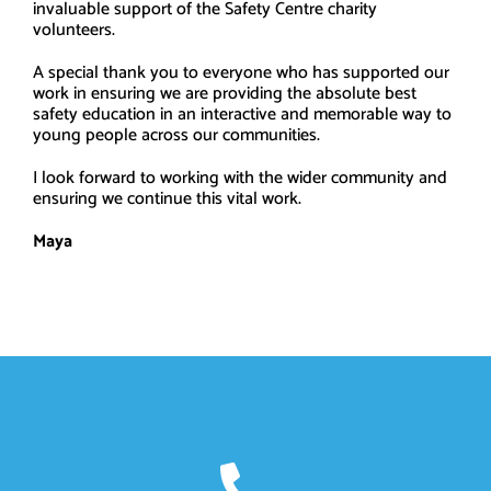
invaluable support of the Safety Centre charity
volunteers.
A special thank you to everyone who has supported our
work in ensuring we are providing the absolute best
safety education in an interactive and memorable way to
young people across our communities.
I look forward to working with the wider community and
ensuring we continue this vital work.
Maya