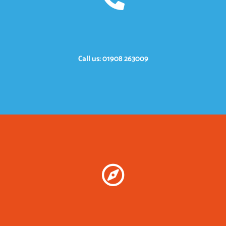
Call us: 01908 263009