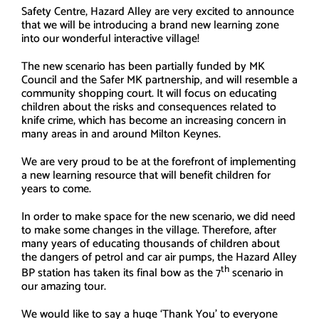
Safety Centre, Hazard Alley are very excited to announce
that we will be introducing a brand new learning zone
into our wonderful interactive village!
The new scenario has been partially funded by MK
Council and the Safer MK partnership, and will resemble a
community shopping court. It will focus on educating
children about the risks and consequences related to
knife crime, which has become an increasing concern in
many areas in and around Milton Keynes.
We are very proud to be at the forefront of implementing
a new learning resource that will benefit children for
years to come.
In order to make space for the new scenario, we did need
to make some changes in the village. Therefore, after
many years of educating thousands of children about
the dangers of petrol and car air pumps, the Hazard Alley
th
BP station has taken its final bow as the 7
scenario in
our amazing tour.
We would like to say a huge ‘Thank You’ to everyone