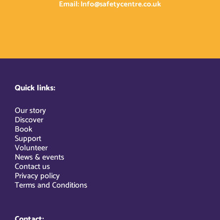
Email: Info@safetycentre.co.uk
Quick links:
Our story
Discover
Book
Support
Volunteer
News & events
Contact us
Privacy policy
Terms and Conditions
Contact: