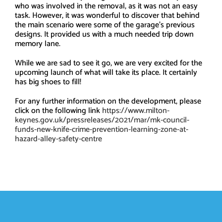
who was involved in the removal, as it was not an easy
task. However, it was wonderful to discover that behind
the main scenario were some of the garage’s previous
designs. It provided us with a much needed trip down
memory lane.
While we are sad to see it go, we are very excited for the
upcoming launch of what will take its place. It certainly
has big shoes to fill!
For any further information on the development, please
click on the following link
https://www.milton-
keynes.gov.uk/pressreleases/2021/mar/mk-council-
funds-new-knife-crime-prevention-learning-zone-at-
hazard-alley-safety-centre