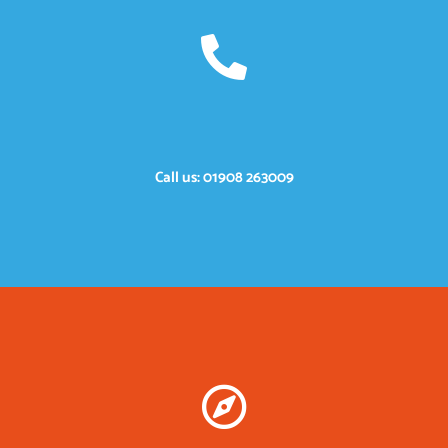
Call us: 01908 263009