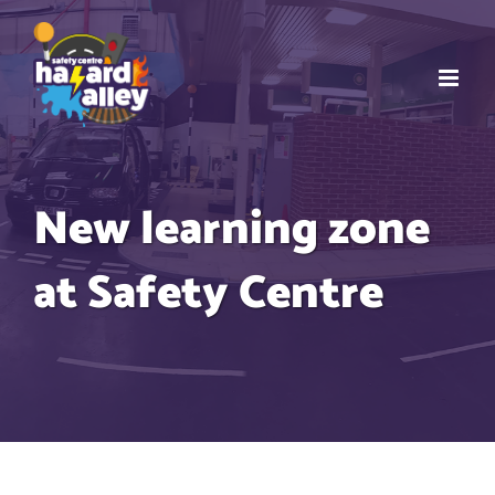
Skip
to
content
New learning zone
at Safety Centre