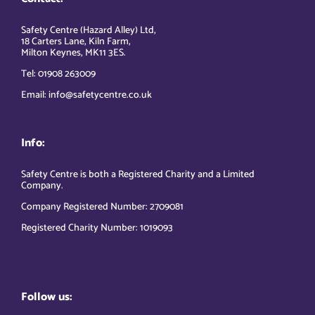
Safety Centre (Hazard Alley) Ltd,
18 Carters Lane, Kiln Farm,
Milton Keynes, MK11 3ES.
Tel: 01908 263009
Email: info@safetycentre.co.uk
Info:
Safety Centre is both a Registered Charity and a Limited
Company.
Company Registered Number: 2709081
Registered Charity Number: 1019093
Follow us: