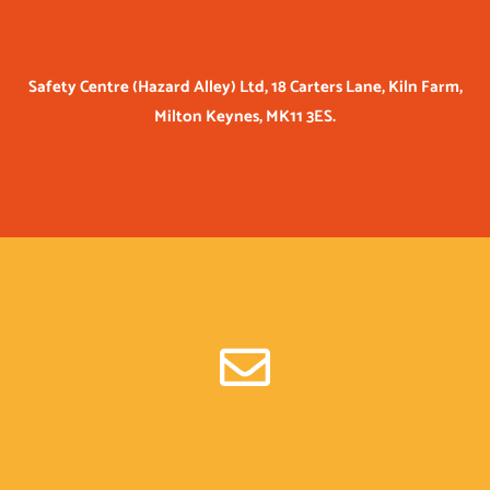
Safety Centre (Hazard Alley) Ltd, 18 Carters Lane, Kiln Farm,
Milton Keynes, MK11 3ES.