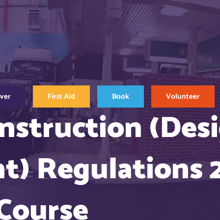
over
First Aid
Book
Volunteer
nstruction (Des
) Regulations 
Course