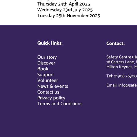
Thursday 24th April 2025
Wednesday 23rd July 2025
Tuesday 25th November 2025
Quick links:
Contact:
Our story
Safety Centre (Ha
18 Carters Lane, 
Discover
Milton Keynes, M
Book
Support
Tel: 01908 26300
Volunteer
Email: info@safe
News & events
Contact us
Privacy policy
Terms and Conditions