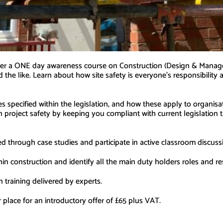
offer a ONE day awareness course on Construction (Design & Manag
d the like. Learn about how site safety is everyone’s responsibilit
ies specified within the legislation, and how these apply to organis
project safety by keeping you compliant with current legislation t
ered through case studies and participate in active classroom discus
hin construction and identify all the main duty holders roles and r
n training delivered by experts.
ace for an introductory offer of £65 plus VAT.