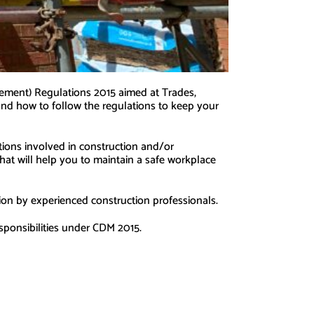
ement) Regulations 2015 aimed at Trades,
y and how to follow the regulations to keep your
ations involved in construction and/or
hat will help you to maintain a safe workplace
sion by experienced construction professionals.
esponsibilities under CDM 2015.