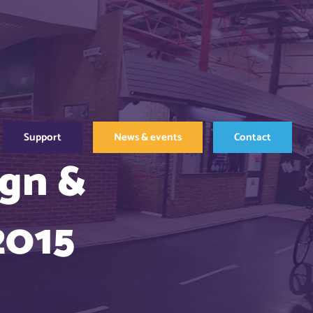
Support
News & events
Contact
ign &
2015