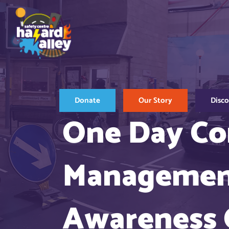
Skip
to
content
Donate
Our Story
Disc
One Day Co
Management
Awareness 