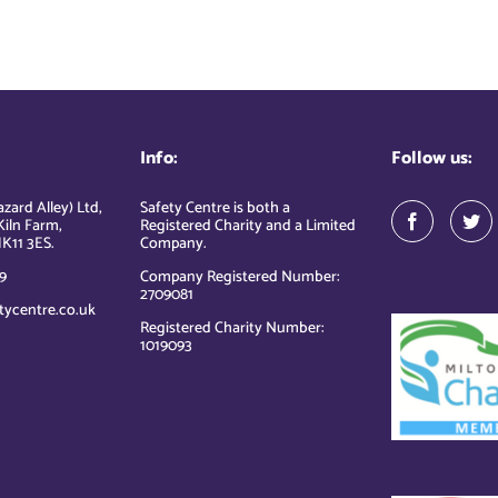
Info:
Follow us:
zard Alley) Ltd,
Safety Centre is both a
Kiln Farm,
Registered Charity and a Limited
K11 3ES.
Company.
9
Company Registered Number:
2709081
tycentre.co.uk
Registered Charity Number:
1019093