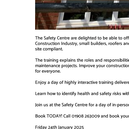
The Safety Centre are delighted to be able to 
Construction Industry, small builders, roofers an
site compliant.
The training explains the roles and responsibilit
maintenance projects. Improve your construction 
for everyone.
Enjoy a day of highly interactive training deliv
Learn how to identify health and safety risks wit
Join us at the Safety Centre for a day of in-perso
Book TODAY! Call 01908 263009 and book your pl
Friday 24th January 2025