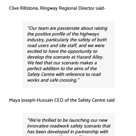
Clive Rillstone, Ringway Regional Director said-
“Our team are passionate about raising
the positive profile of the highways
industry, particularly the safety of both
road users and site staff, and we were
excited to have the opportunity to
develop the scenario at Hazard Alley.
We feel that our scenario makes a
perfect addition to the aims of the
Safety Centre with reference to road
works and safe crossing.”
Maya Joseph-Hussain CEO of the Safety Centre said
“We’re thrilled to be launching our new
innovative roadwork safety scenario that
has been developed in partnership with