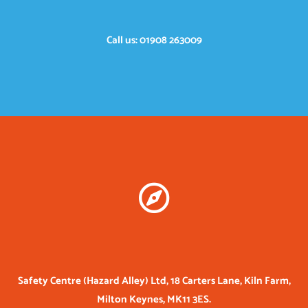
Call us: 01908 263009
Safety Centre (Hazard Alley) Ltd, 18 Carters Lane, Kiln Farm,
Milton Keynes, MK11 3ES.