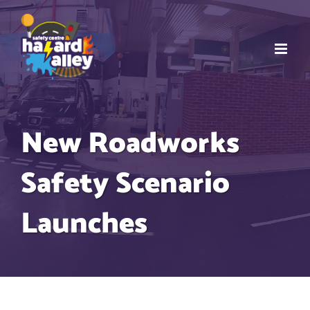
Skip
to
content
New Roadworks
Safety Scenario
Launches