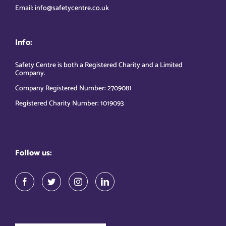
Email: info@safetycentre.co.uk
Info:
Safety Centre is both a Registered Charity and a Limited
Company.
Company Registered Number: 2709081
Registered Charity Number: 1019093
Follow us: