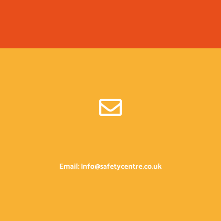
Email: Info@safetycentre.co.uk