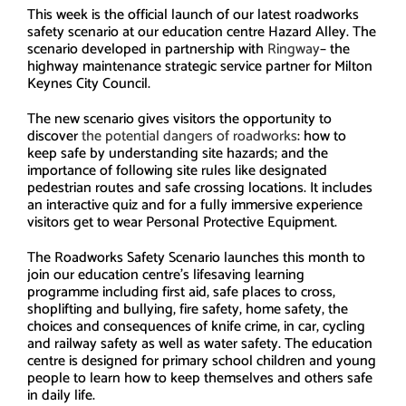
This week is the official launch of our latest roadworks
safety scenario at our education centre Hazard Alley. The
scenario developed in partnership with
Ringway
– the
highway maintenance strategic service partner for Milton
Keynes City Council.
The new scenario gives visitors the opportunity to
discover
the potential dangers of roadworks
: how to
keep safe by understanding site hazards; and the
importance of following site rules like designated
pedestrian routes and safe crossing locations. It includes
an interactive quiz and for a fully immersive experience
visitors get to wear Personal Protective Equipment.
The Roadworks Safety Scenario launches this month to
join our education centre’s lifesaving learning
programme including first aid, safe places to cross,
shoplifting and bullying, fire safety, home safety, the
choices and consequences of knife crime, in car, cycling
and railway safety as well as water safety. The education
centre is designed for primary school children and young
people to learn how to keep themselves and others safe
in daily life.