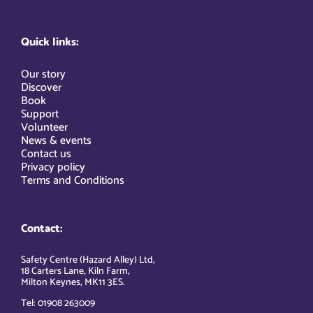
Quick links:
Our story
Discover
Book
Support
Volunteer
News & events
Contact us
Privacy policy
Terms and Conditions
Contact:
Safety Centre (Hazard Alley) Ltd,
18 Carters Lane, Kiln Farm,
Milton Keynes, MK11 3ES.
Tel: 01908 263009