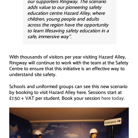
our supporters Ringway. The scenario
adds value to our pioneering safety
education centre Hazard Alley, where
children, young people and adults
across the region have the opportunity
to learn lifesaving safety education in a
safe, immersive way”.
With thousands of visitors per year visiting Hazard Alley,
Ringway will continue to work with the team at the Safety
Centre to ensure that this initiative is an effective way to
understand site safety.
Schools and uniformed groups can see this new scenario
by booking to visit Hazard Alley here. Sessions start at
£7.50 + VAT per student. Book your session
here today.