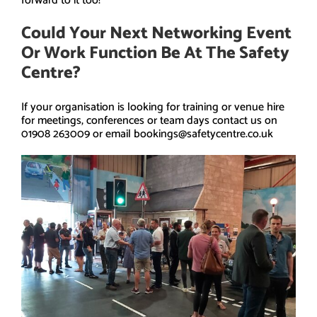
forward to it too!
Could Your Next Networking Event
Or Work Function Be At The Safety
Centre?
If your organisation is looking for training or venue hire
for meetings, conferences or team days contact us on
01908 263009 or email bookings@safetycentre.co.uk