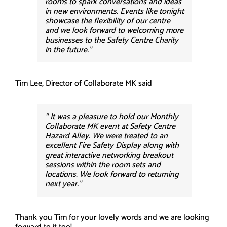
rooms to spark conversations and ideas
in new environments. Events like tonight
showcase the flexibility of our centre
and we look forward to welcoming more
businesses to the Safety Centre Charity
in the future.”
Tim Lee, Director of Collaborate MK said
“ It was a pleasure to hold our Monthly
Collaborate MK event at Safety Centre
Hazard Alley. We were treated to an
excellent Fire Safety Display along with
great interactive networking breakout
sessions within the room sets and
locations. We look forward to returning
next year.”
Thank you Tim for your lovely words and we are looking