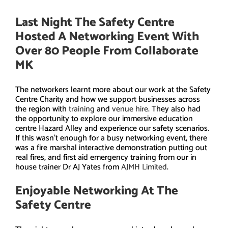
Last Night The Safety Centre
Hosted A Networking Event With
Over 80 People From
Collaborate
MK
The networkers learnt more about our work at the Safety
Centre Charity and how we support businesses across
the region with
training
and
venue hire
. They also had
the opportunity to explore our immersive education
centre Hazard Alley and experience our safety scenarios.
If this wasn’t enough for a busy networking event, there
was a fire marshal interactive demonstration putting out
real fires, and first aid emergency training from our in
house trainer Dr AJ Yates from
AJMH Limited
.
Enjoyable Networking At The
Safety Centre