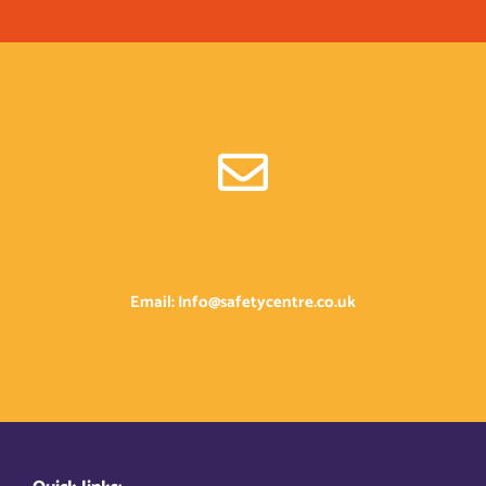
Email: Info@safetycentre.co.uk