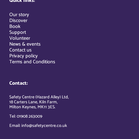
Quick links:
Our story
Discover
Book
Support
Volunteer
News & events
Contact us
Privacy policy
Terms and Conditions
Contact:
Safety Centre (Hazard Alley) Ltd,
18 Carters Lane, Kiln Farm,
Milton Keynes, MK11 3ES.
Tel: 01908 263009
Email: info@safetycentre.co.uk