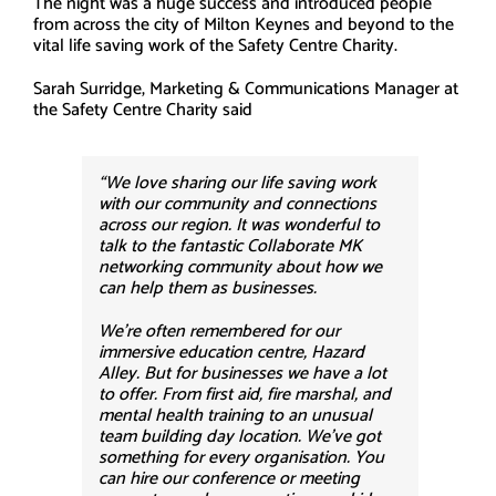
The night was a huge success and introduced people
from across the city of Milton Keynes and beyond to the
vital life saving work of the Safety Centre Charity.
Sarah Surridge, Marketing & Communications Manager at
the Safety Centre Charity said
“We love sharing our life saving work
with our community and connections
across our region. It was wonderful to
talk to the fantastic Collaborate MK
networking community about how we
can help them as businesses.
We’re often remembered for our
immersive education centre, Hazard
Alley. But for businesses we have a lot
to offer. From first aid, fire marshal, and
mental health training to an unusual
team building day location. We’ve got
something for every organisation. You
can hire our conference or meeting