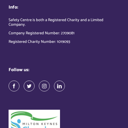
Info:
Safety Centre is both a Registered Charity and a Limited
Company.
Company Registered Number: 2709081
Registered Charity Number: 1019093
Follow us: