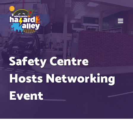
Skip
to
content
Safety Centre
Hosts Networking
Event