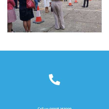
Call us: 01908 263009