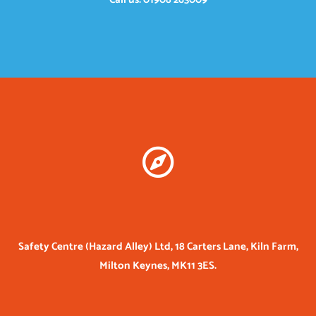
Safety Centre (Hazard Alley) Ltd, 18 Carters Lane, Kiln Farm,
Milton Keynes, MK11 3ES.