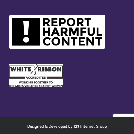
Designed
&
Developed
by
123 Internet Group