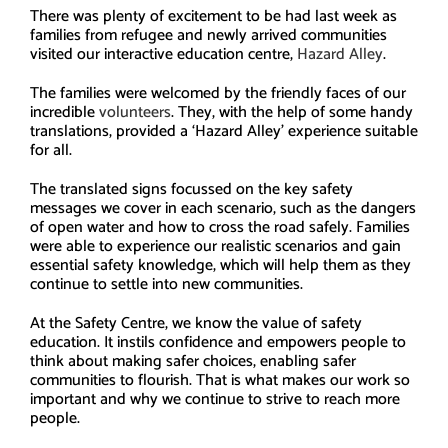
There was plenty of excitement to be had last week as
families from refugee and newly arrived communities
visited our interactive education centre,
Hazard Alley
.
The families were welcomed by the friendly faces of our
incredible
volunteers
. They, with the help of some handy
translations, provided a ‘Hazard Alley’ experience suitable
for all.
The translated signs focussed on the key safety
messages we cover in each scenario, such as the dangers
of open water and how to cross the road safely. Families
were able to experience our realistic scenarios and gain
essential safety knowledge, which will help them as they
continue to settle into new communities.
At the Safety Centre, we know the value of safety
education. It instils confidence and empowers people to
think about making safer choices, enabling safer
communities to flourish. That is what makes our work so
important and why we continue to strive to reach more
people.