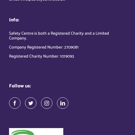
Info:
Safety Centre is both a Registered Charity and a Limited
Company.
Company Registered Number: 2709081
Registered Charity Number: 1019093
Follow us: