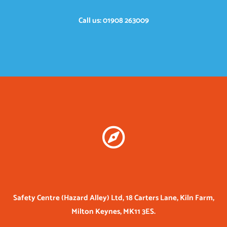
Call us: 01908 263009
Safety Centre (Hazard Alley) Ltd, 18 Carters Lane, Kiln Farm,
Milton Keynes, MK11 3ES.