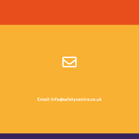
Email: Info@safetycentre.co.uk