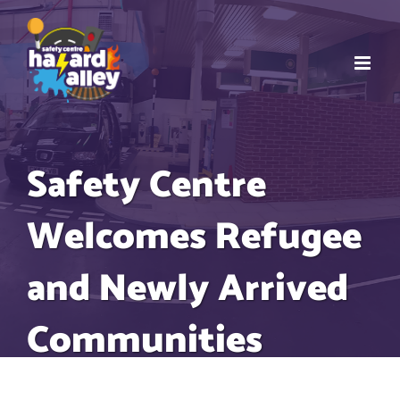
Skip
to
content
Safety Centre
Welcomes Refugee
and Newly Arrived
Communities