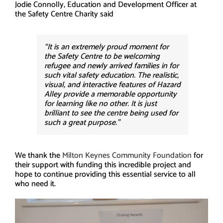
Jodie Connolly, Education and Development Officer at
the Safety Centre Charity said
“It is an extremely proud moment for
the Safety Centre to be welcoming
refugee and newly arrived families in for
such vital safety education. The realistic,
visual, and interactive features of Hazard
Alley provide a memorable opportunity
for learning like no other. It is just
brilliant to see the centre being used for
such a great purpose.”
We thank the
Milton Keynes Community Foundation
for
their support with funding this incredible project and
hope to continue providing this essential service to all
who need it.