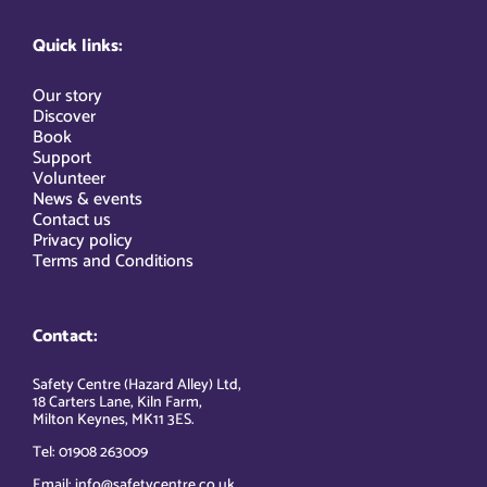
Quick links:
Our story
Discover
Book
Support
Volunteer
News & events
Contact us
Privacy policy
Terms and Conditions
Contact:
Safety Centre (Hazard Alley) Ltd,
18 Carters Lane, Kiln Farm,
Milton Keynes, MK11 3ES.
Tel: 01908 263009
Email: info@safetycentre.co.uk