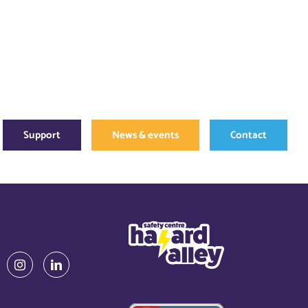
Support
News & events
Contact