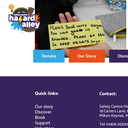
Skip
to
content
Donate
Our Story
Disc
Quick links:
Contact:
Our story
Safety Centre (Ha
18 Carters Lane, 
Discover
Milton Keynes, M
Book
Support
Tel: 01908 26300