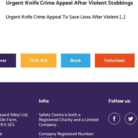
Urgent Knife Crime Appeal After Violent Stabbings
Urgent Knife Crime Appeal To Save Lives After Violent [...]
over
First Aid
Book
Volunteer
Info:
Follow us:
zard Alley) Ltd,
Safety Centre is both a
Kiln Farm,
Registered Charity and a Limited
K11 3ES.
Company.
9
Company Registered Number: