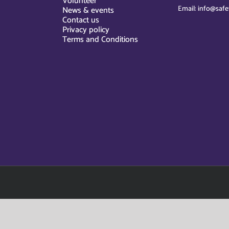
Volunteer
Email: info@safe
News & events
Contact us
Privacy policy
Terms and Conditions