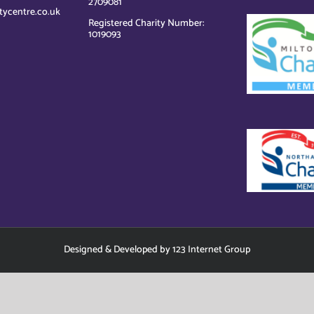
2709081
tycentre.co.uk
Registered Charity Number:
1019093
Designed
&
Developed
by
123 Internet Group