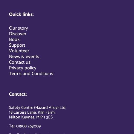
Quick links:
Our story
Discover
Book
Support
Volunteer
News & events
Contact us
Privacy policy
Terms and Conditions
Contact:
Safety Centre (Hazard Alley) Ltd,
18 Carters Lane, Kiln Farm,
Milton Keynes, MK11 3ES.
Tel: 01908 263009