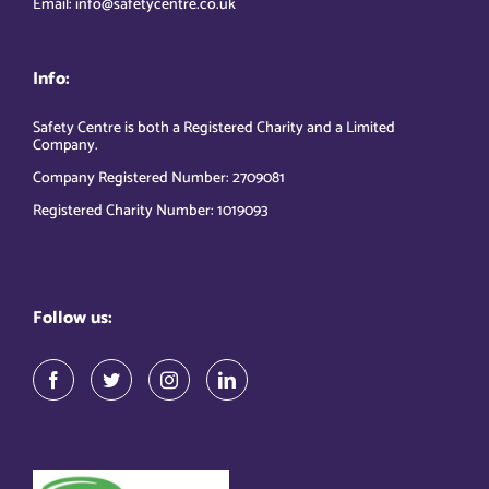
Email: info@safetycentre.co.uk
Info:
Safety Centre is both a Registered Charity and a Limited
Company.
Company Registered Number: 2709081
Registered Charity Number: 1019093
Follow us: