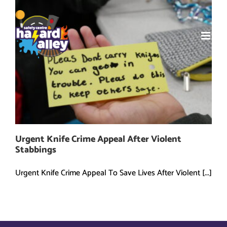
Skip
to
content
Urgent Knife Crime Appeal After Violent
Stabbings
Urgent Knife Crime Appeal To Save Lives After Violent [...]