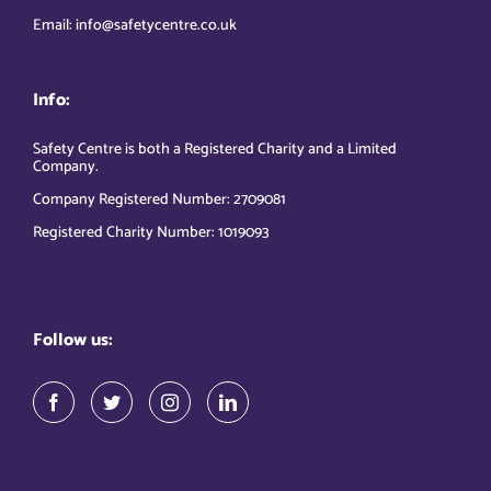
Email: info@safetycentre.co.uk
Info:
Safety Centre is both a Registered Charity and a Limited
Company.
Company Registered Number: 2709081
Registered Charity Number: 1019093
Follow us: