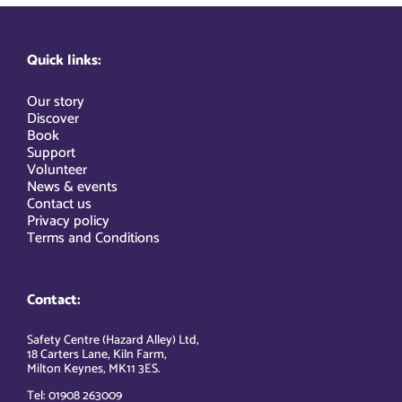
Quick links:
Our story
Discover
Book
Support
Volunteer
News & events
Contact us
Privacy policy
Terms and Conditions
Contact:
Safety Centre (Hazard Alley) Ltd,
18 Carters Lane, Kiln Farm,
Milton Keynes, MK11 3ES.
Tel: 01908 263009