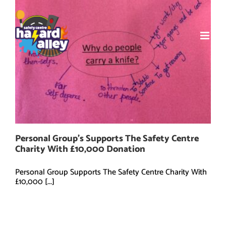
Skip
to
content
Personal Group’s Supports The Safety Centre
Charity With £10,000 Donation
Personal Group Supports The Safety Centre Charity With
£10,000 [...]