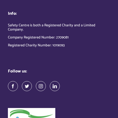
Info:
Safety Centre is both a Registered Charity and a Limited
Company.
Company Registered Number: 2709081
Registered Charity Number: 1019093
Follow us: