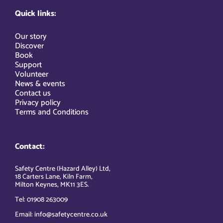
Quick links:
Our story
Discover
Book
Support
Volunteer
News & events
Contact us
Privacy policy
Terms and Conditions
Contact:
Safety Centre (Hazard Alley) Ltd,
18 Carters Lane, Kiln Farm,
Milton Keynes, MK11 3ES.
Tel: 01908 263009
Email: info@safetycentre.co.uk