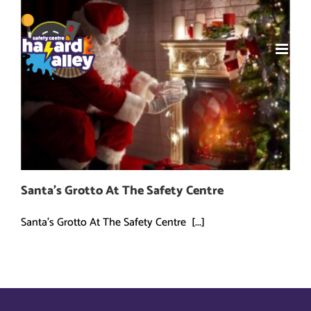
Skip
to
content
Santa’s Grotto At The Safety Centre
Santa's Grotto At The Safety Centre [...]