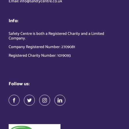
Email: info@safetycentre.co.uk
Info:
Safety Centre is both a Registered Charity and a Limited
Company.
Company Registered Number: 2709081
Registered Charity Number: 1019093
Follow us: