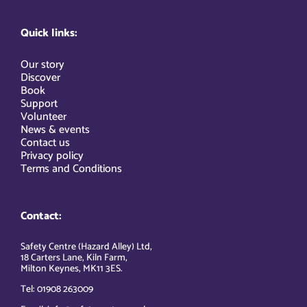
Quick links:
Our story
Discover
Book
Support
Volunteer
News & events
Contact us
Privacy policy
Terms and Conditions
Contact:
Safety Centre (Hazard Alley) Ltd,
18 Carters Lane, Kiln Farm,
Milton Keynes, MK11 3ES.
Tel: 01908 263009