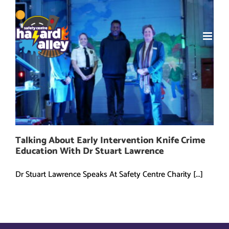
Skip
to
content
Talking About Early Intervention Knife Crime
Education With Dr Stuart Lawrence
Dr Stuart Lawrence Speaks At Safety Centre Charity [...]