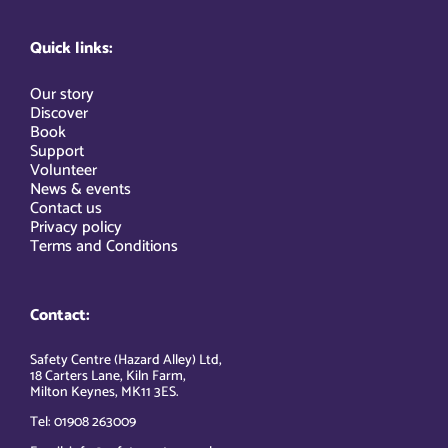
Quick links:
Our story
Discover
Book
Support
Volunteer
News & events
Contact us
Privacy policy
Terms and Conditions
Contact:
Safety Centre (Hazard Alley) Ltd,
18 Carters Lane, Kiln Farm,
Milton Keynes, MK11 3ES.
Tel: 01908 263009