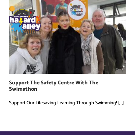
Skip
to
content
Support The Safety Centre With The
Swimathon
Support Our Lifesaving Learning Through Swimming! [...]