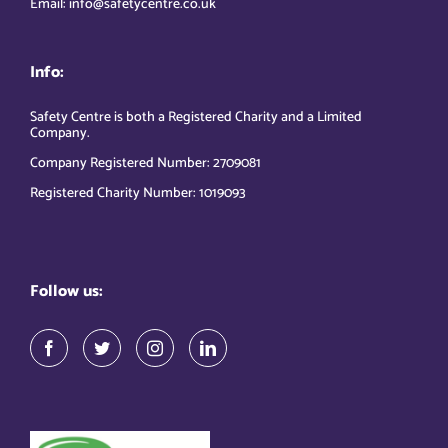
Email: info@safetycentre.co.uk
Info:
Safety Centre is both a Registered Charity and a Limited
Company.
Company Registered Number: 2709081
Registered Charity Number: 1019093
Follow us: