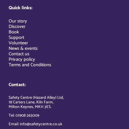
Quick links:
Our story
Discover
Book
Support
Volunteer
News & events
Contact us
Privacy policy
Terms and Conditions
Contact:
Safety Centre (Hazard Alley) Ltd,
18 Carters Lane, Kiln Farm,
Milton Keynes, MK11 3ES.
Tel: 01908 263009
Email: info@safetycentre.co.uk