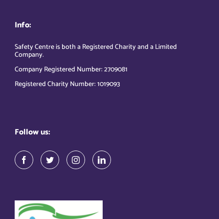
Info:
Safety Centre is both a Registered Charity and a Limited
Company.
Company Registered Number: 2709081
Registered Charity Number: 1019093
Follow us: