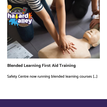
Skip
to
content
Blended Learning First Aid Training
Safety Centre now running blended learning courses [...]