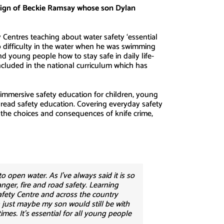
paign of Beckie Ramsay whose son Dylan
Centres teaching about water safety ‘essential
to difficulty in the water when he was swimming
nd young people how to stay safe in daily life-
ncluded in the national curriculum which has
, immersive safety education for children, young
spread safety education. Covering everyday safety
id, the choices and consequences of knife crime,
o open water. As I’ve always said it is so
nger, fire and road safety. Learning
fety Centre and across the country
n just maybe my son would still be with
mes. It’s essential for all young people