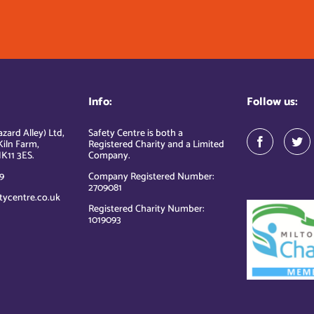
Info:
Follow us:
zard Alley) Ltd,
Safety Centre is both a
Kiln Farm,
Registered Charity and a Limited
K11 3ES.
Company.
9
Company Registered Number:
2709081
tycentre.co.uk
Registered Charity Number:
1019093