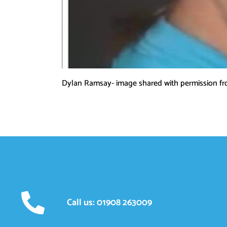
Dylan Ramsay- image shared with permission f
Call us: 01908 263009