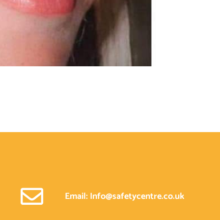
Email: Info@safetycentre.co.uk