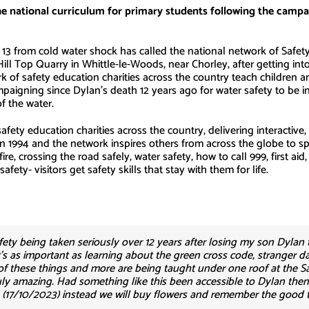
he national curriculum for primary students following the cam
from cold water shock has called the national network of Safety 
 Hill Top Quarry in Whittle-le-Woods, near Chorley, after getting in
rk of safety education charities across the country teach children a
paigning since Dylan’s death 12 years ago for water safety to be i
f the water.
afety education charities across the country, delivering interactive
 in 1994 and the network inspires others from across the globe to 
ire, crossing the road safely, water safety, how to call 999, first a
fety- visitors get safety skills that stay with them for life.
afety being taken seriously over 12 years after losing my son Dylan t
t’s as important as learning about the green cross code, stranger da
f these things and more are being taught under one roof at the Sa
ruly amazing. Had something like this been accessible to Dylan the
y (17/10/2023) instead we will buy flowers and remember the good ti