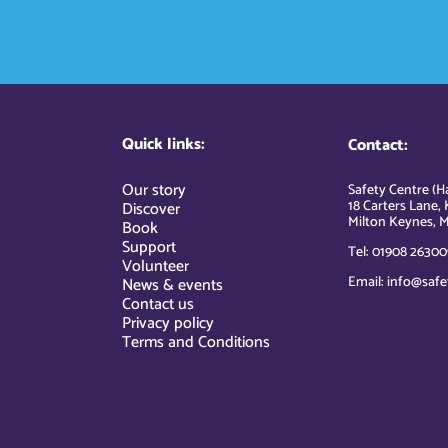
Quick links:
Contact:
Our story
Safety Centre (Ha
18 Carters Lane, 
Discover
Milton Keynes, M
Book
Support
Tel: 01908 26300
Volunteer
Email: info@safe
News & events
Contact us
Privacy policy
Terms and Conditions