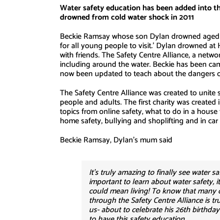
Water safety education has been added into t
drowned from cold water shock in 2011
Beckie Ramsay whose son Dylan drowned aged 13 
for all young people to visit.’ Dylan drowned at
with friends. The Safety Centre Alliance, a netwo
including around the water. Beckie has been cam
now been updated to teach about the dangers o
The Safety Centre Alliance was created to unite s
people and adults. The first charity was created
topics from online safety, what to do in a house f
home safety, bullying and shoplifting and in car sa
Beckie Ramsay, Dylan’s mum said
It’s truly amazing to finally see water s
important to learn about water safety, i
could mean living! To know that many o
through the Safety Centre Alliance is t
us- about to celebrate his 26th birthda
to have this safety education.