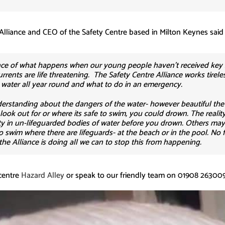
Alliance and CEO of the Safety Centre based in Milton Keynes said
ience of what happens when our young people haven’t received key
rrents are life threatening. The Safety Centre Alliance works tirele
e water all year round and what to do in an emergency.
nderstanding about the dangers of the water- however beautiful the 
ok out for or where its safe to swim, you could drown. The reality 
culty in un-lifeguarded bodies of water before you drown. Others ma
swim where there are lifeguards- at the beach or in the pool. No f
 the Alliance is doing all we can to stop this from happening.
centre
Hazard Alley
or speak to our friendly team on 01908 263009