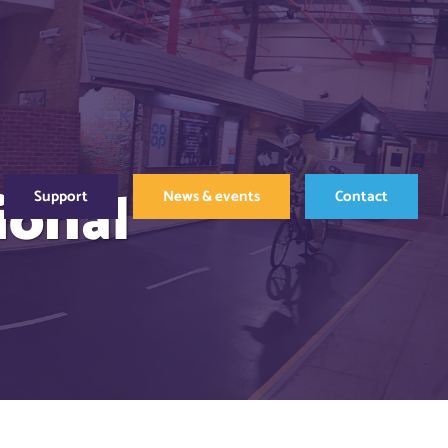
ional
Support
News & events
Contact