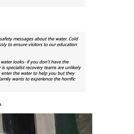
 safety messages about the water. Cold
ssly to ensure visitors to our education
water looks- if you don’t have the
is specialist recovery teams are unlikely
y enter the water to help you but they
amily wants to experience the horrific
.