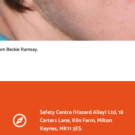
rom Beckie Ramsay.
Safety Centre (Hazard Alley) Ltd, 18
Carters Lane, Kiln Farm, Milton
Keynes, MK11 3ES.