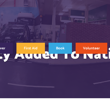
ty Added To Nat
over
First Aid
Book
Volunteer