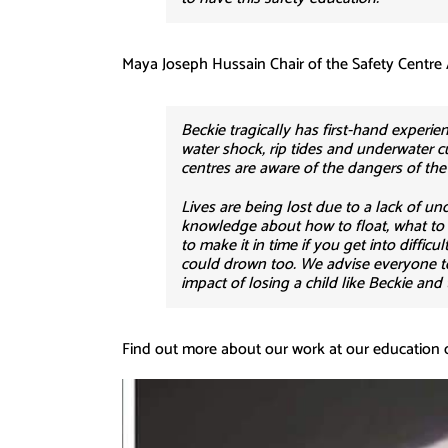
Maya Joseph Hussain Chair of the Safety Centre 
Beckie tragically has first-hand exper
water shock, rip tides and underwater cu
centres are aware of the dangers of th
Lives are being lost due to a lack of u
knowledge about how to float, what to lo
to make it in time if you get into diffi
could drown too. We advise everyone to 
impact of losing a child like Beckie and
Find out more about our work at our education 