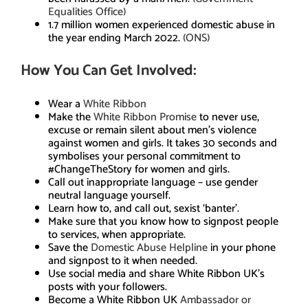
Equalities Office)
1.7 million women experienced domestic abuse in
the year ending March 2022.
(ONS)
How You Can Get Involved:
Wear a
White Ribbon
Make the
White Ribbon Promise
to never use,
excuse or remain silent about men’s violence
against women and girls. It takes 30 seconds and
symbolises your personal commitment to
#ChangeTheStory for women and girls.
Call out inappropriate language – use gender
neutral language yourself.
Learn how to, and call out, sexist ‘banter’.
Make sure that you know how to signpost people
to services, when appropriate.
Save the
Domestic Abuse Helpline
in your phone
and signpost to it when needed.
Use social media and share White Ribbon UK’s
posts with your followers.
Become a White Ribbon UK
Ambassador or