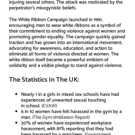
injuring several others. The attack was motivated by the
perpetrator’s misogynistic beliefs.
The White Ribbon Campaign launched in 1991,
encouraging men to wear white ribbons as a symbol of
their commitment to ending violence against women and
promoting gender equality. The campaign quickly gained
traction and has grown into an international movement,
advocating for awareness, education, and action to
eliminate all forms of violence directed at women. The
white ribbon itself became a powerful emblem of
solidarity and a visible pledge to stand against violence.
The Statistics In The UK:
Nearly 1 in 4 girls in mixed sex schools have had
experiences of unwanted sexual touching
in school.
(EVAW)
6 in 10 women have felt harassed in the gym by a
man.
(The Gym-timidation Report)
30% of women have experienced workplace
harassment, with 81% reporting that they had
been harassed by a man/men.
(Government