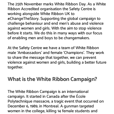
The 25th November marks White Ribbon Day. As a White
Ribbon Accredited organisation the Safety Centre is
working alongside White Ribbon UK to
#ChangeTheStory. Supporting the global campaign to
challenge behaviour and end men’s abuse and violence
against women and girls. With the aim to stop violence
before it starts. We do this in many ways with our focus
of enabling men and boys to be changemakers.
At the Safety Centre we have a team of White Ribbon
male ‘Ambassadors’ and female ‘Champions’. They work
to share the message that together, we can prevent
violence against women and girls, building a better future
together.
What is the White Ribbon Campaign?
The White Ribbon Campaign is an international
campaign. It started in Canada after the École
Polytechnique massacre, a tragic event that occurred on
December 6, 1989, in Montreal. A gunman targeted
women in the college, killing 14 female students and