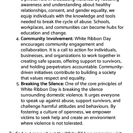
awareness and understanding about healthy
relationships, consent, and gender equality, we
equip individuals with the knowledge and tools
needed to break the cycle of abuse. Schools,
workplaces, and communities can become hubs for
education and change.
Community Involvement:
White Ribbon Day
encourages community engagement and
collaboration. It is a call to action for individuals,
businesses, and organizations to work together in
creating safe spaces, offering support to survivors,
and holding perpetrators accountable. Community-
driven initiatives contribute to building a society
that values respect and equality.
Breaking the Silence:
One of the core principles of
White Ribbon Day is breaking the silence
surrounding domestic violence. It urges everyone
to speak up against abuse, support survivors, and
challenge harmful attitudes and behaviours. By
fostering a culture of openness, we empower
victims to seek help and create an environment
where violence is not tolerated.