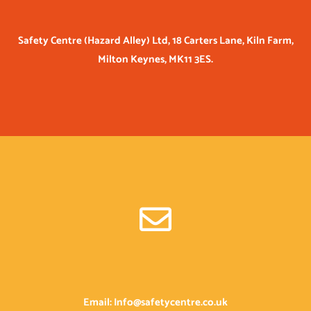
Safety Centre (Hazard Alley) Ltd, 18 Carters Lane, Kiln Farm,
Milton Keynes, MK11 3ES.
Email: Info@safetycentre.co.uk