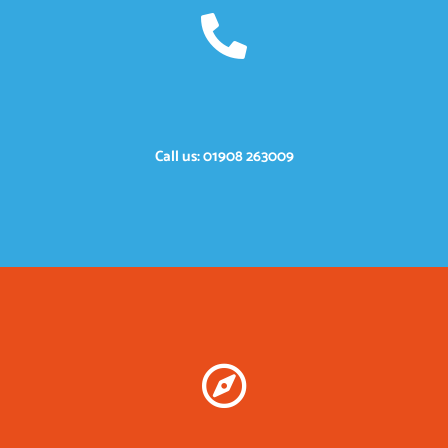
Call us: 01908 263009