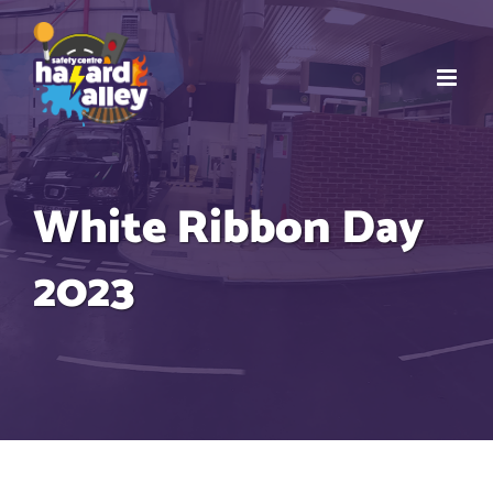
Skip
to
content
White Ribbon Day
2023