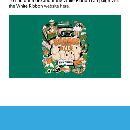
To find out more about the White Ribbon campaign visit
the White Ribbon
website here.