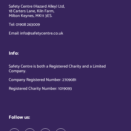
Safety Centre (Hazard Alley) Ltd,
18 Carters Lane, Kiln Farm,
Milton Keynes, MK11 3ES.
Tel: 01908 263009
Email: info@safetycentre.co.uk
Info:
Safety Centre is both a Registered Charity and a Limited
Company.
Company Registered Number: 2709081
Registered Charity Number: 1019093
Follow us: