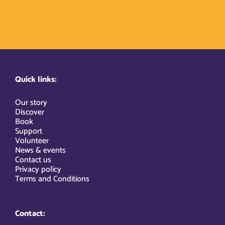
Quick links:
Our story
Discover
Book
Support
Volunteer
News & events
Contact us
Privacy policy
Terms and Conditions
Contact: