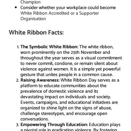
Champion
Consider whether your workplace could become
White Ribbon Accredited or a Supporter
Organisation
White Ribbon Facts:
The Symbolic White Ribbon:
The white ribbon,
worn prominently on the 25th November and
throughout the year serves as a visual commitment
to never commit, condone, or remain silent about
violence against women. It is a simple yet powerful
gesture that unites people in a common cause.
Raising Awareness:
White Ribbon Day serves as a
platform to educate communities about the
prevalence of domestic violence and its
devastating impact on individuals and society.
Events, campaigns, and educational initiatives are
organized to shine light on the signs of abuse,
challenge stereotypes, and encourage open
conversations.
Empowering Through Education:
Education plays
a pivotal role in eradicating violence. By fostering