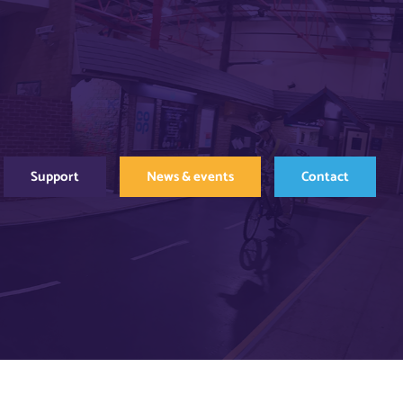
Support
News & events
Contact