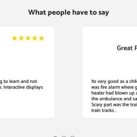
What people have to say
Great 
ing to learn and not
Its very good as a child
. Interactive displays
was fire alarm where 
heater had blown up a
the ambulance and sa
Scary part was the tra
train tracks .