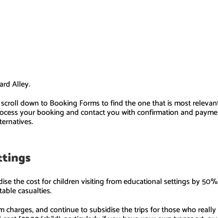
ard Alley.
se scroll down to Booking Forms to find the one that is most releva
process your booking and contact you with confirmation and payment
ternatives.
ettings
ise the cost for children visiting from educational settings by 50%
table casualties.
 charges, and continue to subsidise the trips for those who really