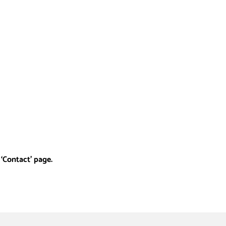
‘Contact’ page.