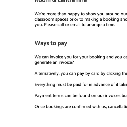
Room
& centre
hire
We’re more than happy to show you around ou
classroom sp
aces prior to making a booking and
you.
Please call or email to arrange a time.
Ways to pay
We can invoice you
for your booking and you c
generate an invoice?
Alternatively, you
can pay by card
by clicking th
Everything
must be paid for in advance of it taki
Payment terms can be found on our invoices
but
Once bookings are confirmed with us, cancellati