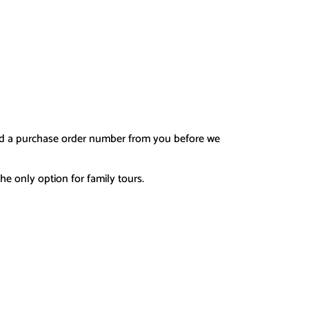
d a purchase order number fro
m you before we
he only option for family tours.