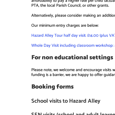
affordability to pay a higher rate per child (actu
PTA, the local Parish Council, or other grants.
Alternatively, please consider making an additio
Our minimum entry charges are below:
Hazard Alley Tour half day visit: £14.00 (plus V
Whole Day Visit including classroom workshop: 
For non educational settings
Please note, we welcome and encourage visits wh
funding is a barrier, we are happy to offer guid
Booking forms
School visits to Hazard Alley
SEN visits (school and adult learn