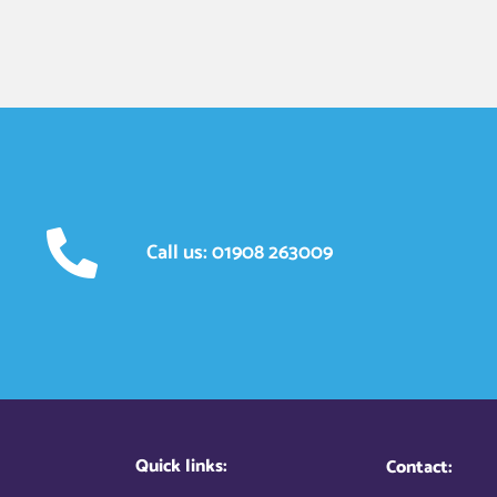
Call us: 01908 263009
Quick links:
Contact: