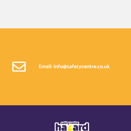
Email: Info@safetycentre.co.uk