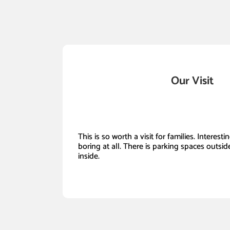
Our Visit
This is so worth a visit for families. Interest
boring at all. There is parking spaces outside
inside.