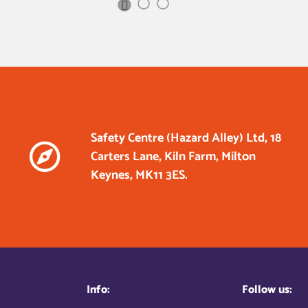
Next
Slide
Safety Centre (Hazard Alley) Ltd, 18
Carters Lane, Kiln Farm, Milton
Keynes, MK11 3ES.
Info:
Follow us: