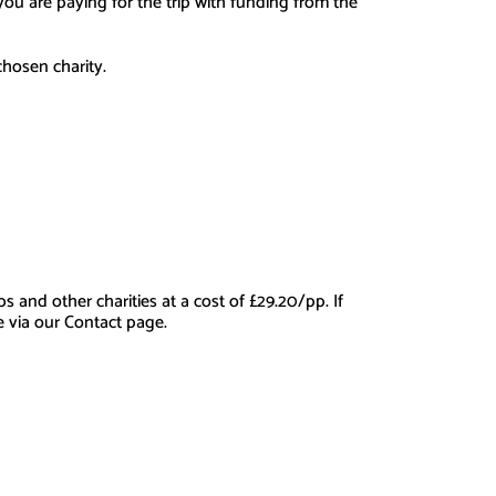
r you are paying for the trip with funding from the
chosen charity.
and other charities at a cost of £29.20/pp. If
e via our Contact page.