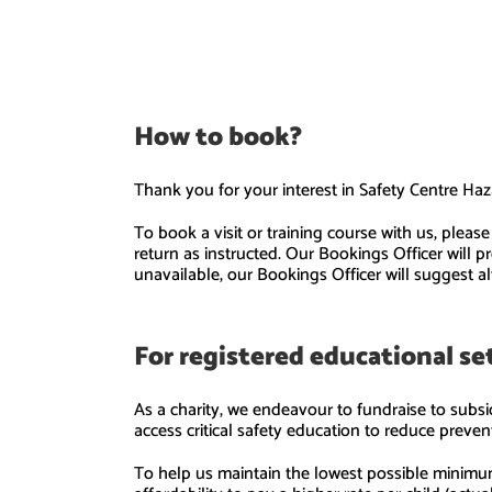
How to book?
Thank you for your interest in Safety Centre Haz
To book a visit or training course with us, plea
return as instructed. Our Bookings Officer will 
unavailable, our Bookings Officer will suggest al
For registered educational s
As a charity, we endeavour to fundraise to subsid
access critical safety education to reduce preven
To help us maintain the lowest possible minimum