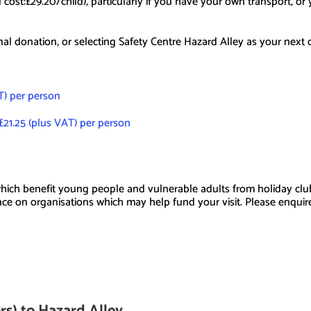
al cost:£29.20/child), particularly if you have your own transport, o
nal donation, or selecting Safety Centre Hazard Alley as your next 
AT) per person
£21.25 (plus VAT) per person
ich benefit young people and vulnerable adults from holiday clubs 
ance on organisations which may help fund your visit. Please enquir
ers) to Hazard Alley