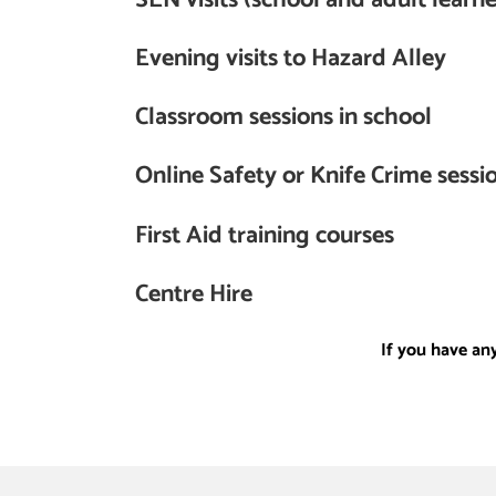
Evening visits to Hazard Alley
Classroom sessions in school
Online Safety or Knife Crime sessio
First Aid training courses
Centre Hire
If you have an