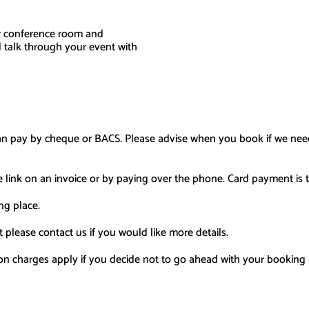
r conference room and
 talk through your event with
an pay by cheque or BACS.
Please advise when you boo
k
if we nee
e link on an invoice or by paying over the phone
.
Card payment i
s
t
ng place.
 please contact us if you would like more details.
on charges apply if you decide not to go ahead with your booking