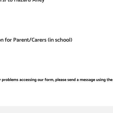
n for Parent/Carers (in school)
y problems accessing our form, please send a message using the 