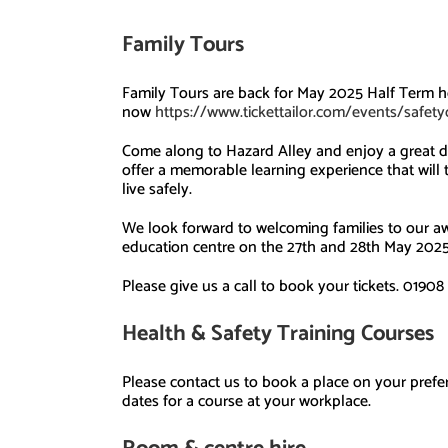
Family Tours
Family Tours are back for May 2025 Half Term ho
now
https://www.tickettailor.com/events/safet
Come along to Hazard Alley and enjoy a great d
offer a memorable learning experience that will
live safely.
We look forward to welcoming families to our aw
education centre on the 27th and 28th May 202
Please give us a call
to
book your tickets.
01908 
Health & Safety
Training
Courses
Please contact us to book a place on your prefer
dates for a course at your workplace.