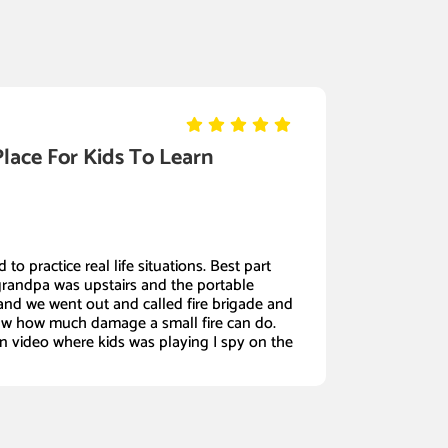
Place For Kids To Learn
 to practice real life situations. Best part
grandpa was upstairs and the portable
nd we went out and called fire brigade and
w how much damage a small fire can do.
in video where kids was playing I spy on the