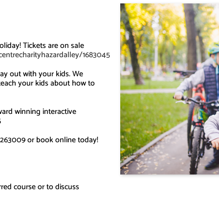
liday! Tickets are on sale
ycentrecharityhazardalley/1683045
ay out with your kids. We
 teach your kids about how to
ard winning interactive
5
263009 or book online today!
red course or to discuss