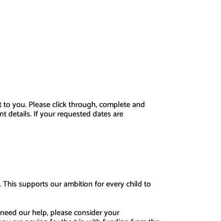
nt to you. Please click through, complete and
 details. If your requested dates are
. This supports our ambition for every child to
 need our help, please consider your