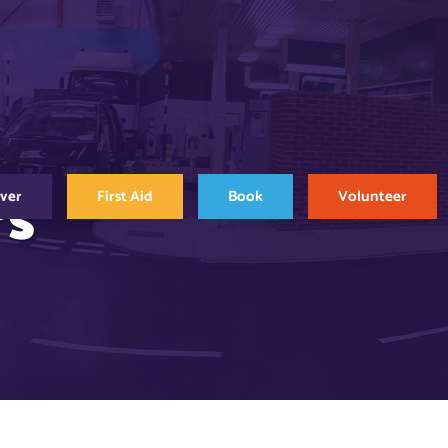
rs
over
First Aid
Book
Volunteer