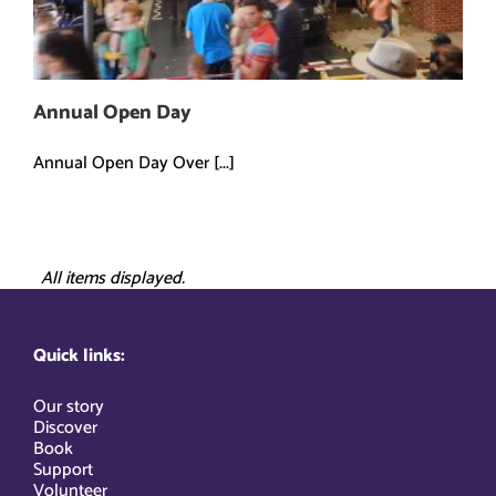
Annual Open Day
Annual Open Day Over [...]
All items displayed.
Quick links:
Our story
Discover
Book
Support
Volunteer