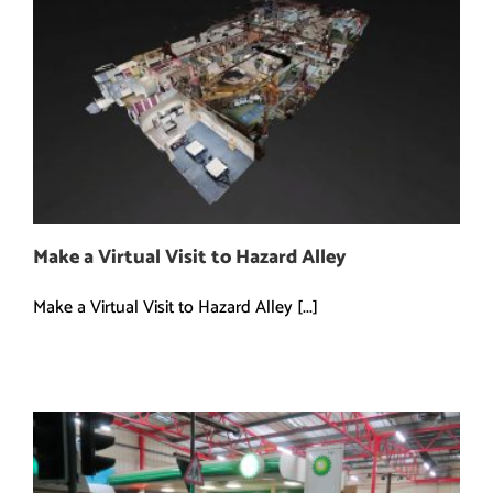
Make a Virtual Visit to Hazard Alley
Make a Virtual Visit to Hazard Alley [...]