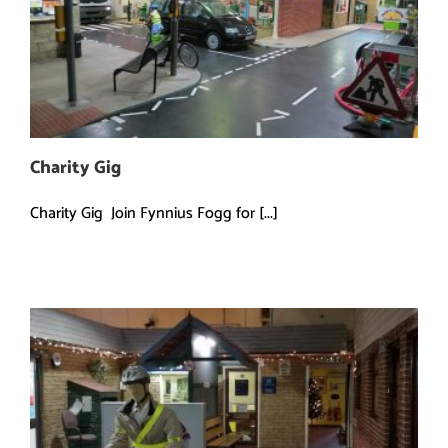
Charity Gig
Charity Gig Join Fynnius Fogg for [...]