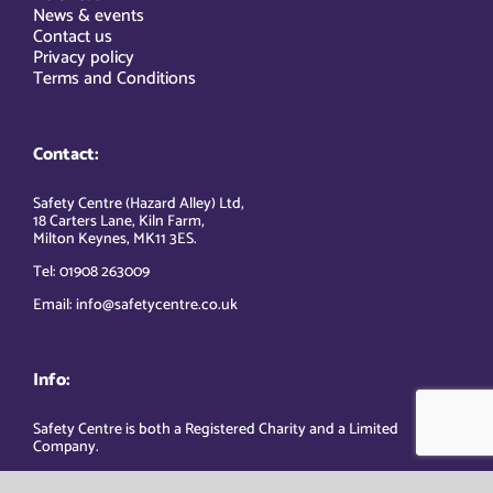
News & events
Contact us
Privacy policy
Terms and Conditions
Contact:
Safety Centre (Hazard Alley) Ltd,
18 Carters Lane, Kiln Farm,
Milton Keynes, MK11 3ES.
Tel: 01908 263009
Email: info@safetycentre.co.uk
Info:
Safety Centre is both a Registered Charity and a Limited
Company.
Company Registered Number: 2709081