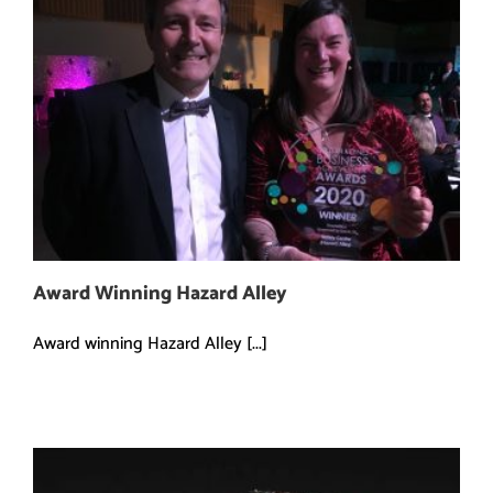
Award Winning Hazard Alley
Award winning Hazard Alley [...]