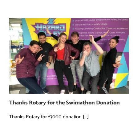
Thanks Rotary for the Swimathon Donation
Thanks Rotary for £7000 donation [...]