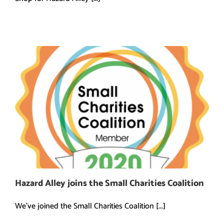
Hazard Alley joins the Small Charities Coalition
We've joined the Small Charities Coalition [...]