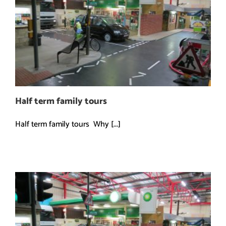
Half term family tours
Half term family tours Why [...]