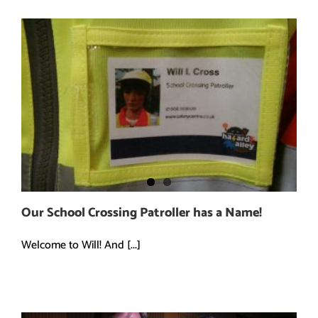
Our School Crossing Patroller has a Name!
Welcome to Will! And [...]