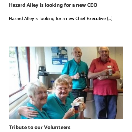
Hazard Alley is looking for a new CEO
Hazard Alley is looking for a new Chief Executive [...]
Tribute to our Volunteers