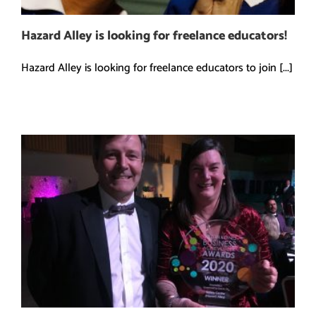
Hazard Alley is looking for freelance educators!
Hazard Alley is looking for freelance educators to join [...]