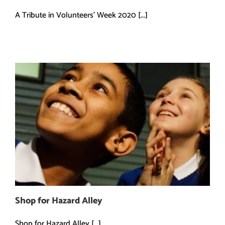
A Tribute in Volunteers' Week 2020 [...]
Shop for Hazard Alley
Shop for Hazard Alley [...]