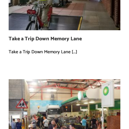
Take a Trip Down Memory Lane
Take a Trip Down Memory Lane [...]