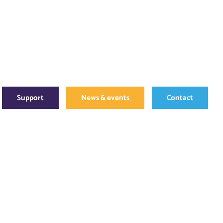
Support
News & events
Contact