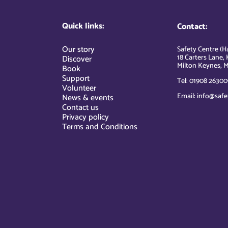
Quick links:
Contact:
Our story
Safety Centre (Ha
18 Carters Lane, 
Discover
Milton Keynes, M
Book
Support
Tel: 01908 26300
Volunteer
Email: info@safe
News & events
Contact us
Privacy policy
Terms and Conditions