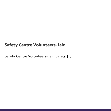
Safety Centre Volunteers- Iain
Safety Centre Volunteers- Iain Safety [...]