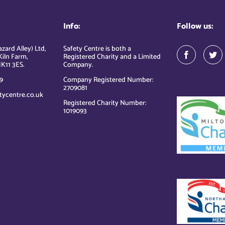
Info:
Follow us:
zard Alley) Ltd,
Safety Centre is both a
Kiln Farm,
Registered Charity and a Limited
K11 3ES.
Company.
9
Company Registered Number:
2709081
tycentre.co.uk
Registered Charity Number:
1019093