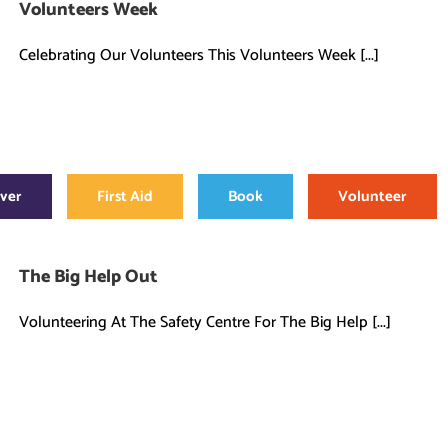
Volunteers Week
Celebrating Our Volunteers This Volunteers Week [...]
over
First Aid
Book
Volunteer
The Big Help Out
Volunteering At The Safety Centre For The Big Help [...]