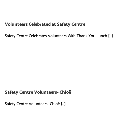
Volunteers Celebrated at Safety Centre
Safety Centre Celebrates Volunteers With Thank You Lunch [...]
Safety Centre Volunteers- Chloë
Safety Centre Volunteers- Chloë [...]