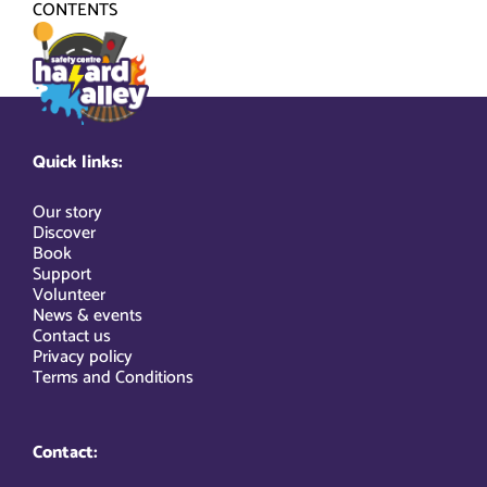
Skip
CONTENTS
to
content
Quick links:
Our story
Discover
Book
Support
Volunteer
News & events
Contact us
Privacy policy
Terms and Conditions
Contact: