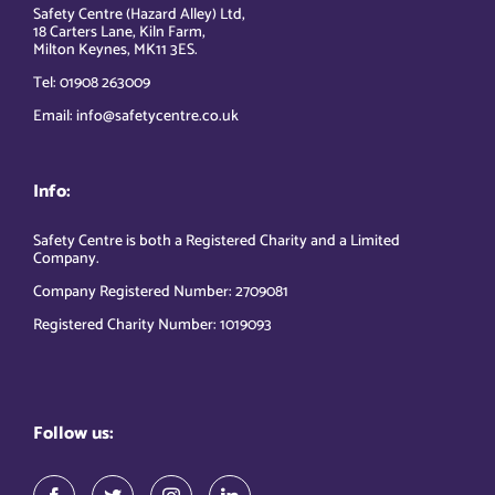
Safety Centre (Hazard Alley) Ltd,
18 Carters Lane, Kiln Farm,
Milton Keynes, MK11 3ES.
Tel: 01908 263009
Email: info@safetycentre.co.uk
Info:
Safety Centre is both a Registered Charity and a Limited
Company.
Company Registered Number: 2709081
Registered Charity Number: 1019093
Follow us: