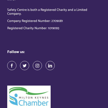
Safety Centre is both a Registered Charity and a Limited
Company.
Company Registered Number: 2709081
Registered Charity Number: 1019093
Follow us: