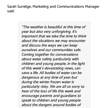
Sarah Surridge, Marketing and Communications Manager
said:
“The weather is beautiful at this time of
year but also very unforgiving. It’s
important that we take the time to think
about the situations we may encounter
and discuss the ways we can keep
ourselves and our communities safe.
Coming together for conversations
about water safety particularly with
children and young people, in the light
of this week’s devastating news, can
save a life. All bodies of water can be
dangerous at any time of year but
during the winter frozen water is
particularly risky. We are all so sorry to
hear of the loss of life this week and
encourage parents and guardians to
speak to children and young people
about the dangers around bodies of