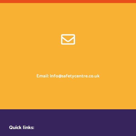
Email: Info@safetycentre.co.uk
Quick links: