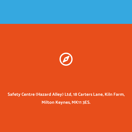
Safety Centre (Hazard Alley) Ltd, 18 Carters Lane, Kiln Farm,
Milton Keynes, MK11 3ES.