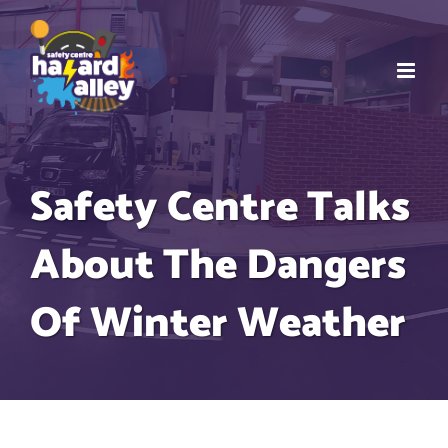
Skip
to
content
Safety Centre Talks
About The Dangers
Of Winter Weather