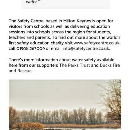
water.”
The Safety Centre, based in Milton Keynes is open for
visitors from schools as well as delivering education
sessions into schools across the region for students,
teachers and parents. To find out more about the world’s
first safety education charity visit
www.safetycentre.co.uk
,
call 01908 263009 or email
info@safetycentre.co.uk.
There’s more information about water safety available
here from our supporters
The Parks Trust
and
Bucks Fire
and Rescue
.