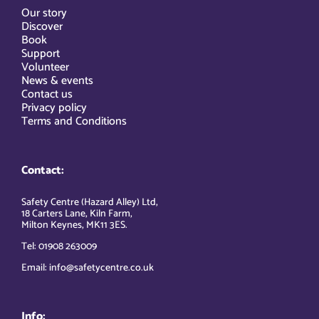
Our story
Discover
Book
Support
Volunteer
News & events
Contact us
Privacy policy
Terms and Conditions
Contact:
Safety Centre (Hazard Alley) Ltd,
18 Carters Lane, Kiln Farm,
Milton Keynes, MK11 3ES.
Tel: 01908 263009
Email: info@safetycentre.co.uk
Info: