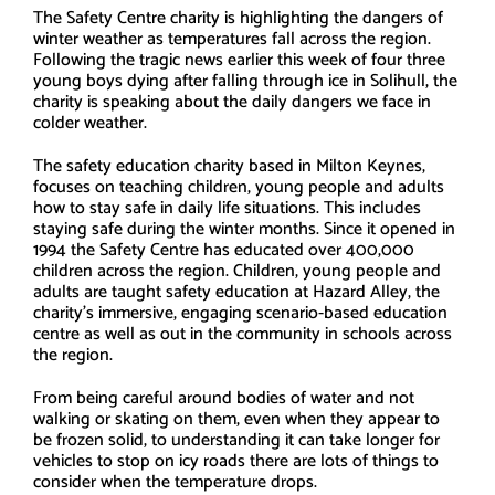
The Safety Centre charity is highlighting the dangers of
winter weather as temperatures fall across the region.
Following the tragic news earlier this week of four three
young boys dying after falling through ice in Solihull, the
charity is speaking about the daily dangers we face in
colder weather.
The safety education charity based in Milton Keynes,
focuses on teaching children, young people and adults
how to stay safe in daily life situations. This includes
staying safe during the winter months. Since it opened in
1994 the Safety Centre has educated over 400,000
children across the region. Children, young people and
adults are taught safety education at Hazard Alley, the
charity’s immersive, engaging scenario-based education
centre as well as out in the community in schools across
the region.
From being careful around bodies of water and not
walking or skating on them, even when they appear to
be frozen solid, to understanding it can take longer for
vehicles to stop on icy roads there are lots of things to
consider when the temperature drops.