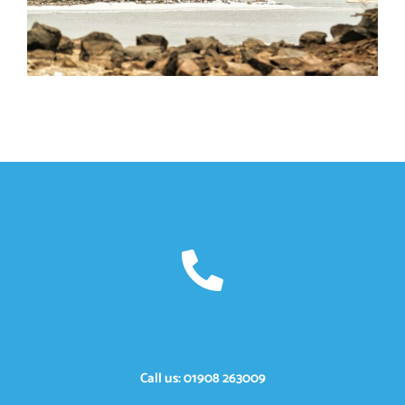
Call us: 01908 263009