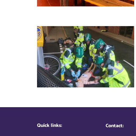
Quick links:
Contact: