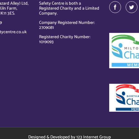
zard Alley) Ltd,
Safety Centre is both a
Kiln Farm,
Registered Charity and a Limited
K11 3ES.
Company.
9
Company Registered Number:
2709081
tycentre.co.uk
Registered Charity Number:
1019093
Designed
&
Developed
by
123 Internet Group