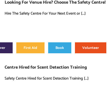
Looking For Venue Hire? Choose The Safety Centre!
Hire The Safety Centre For Your Next Event or [...]
over
First Aid
Book
Volunteer
Centre Hired for Scent Detection Training
Safety Centre Hired for Scent Detection Training [...]