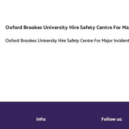
Oxford Brookes University Hire Safety Centre For Ma
Oxford Brookes University Hire Safety Centre For Major Incident [
Info:
Follow us: