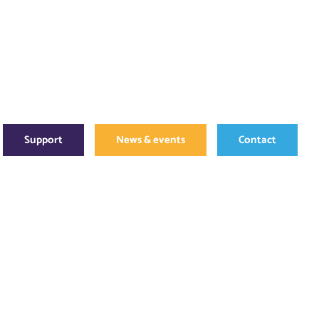
Support
News & events
Contact