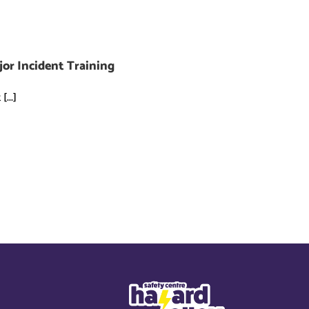
jor Incident Training
...]