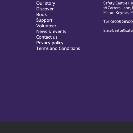
Our story
Safety Centre (Ha
18 Carters Lane, 
Discover
Milton Keynes, M
Book
Support
Tel: 01908 26300
Volunteer
Email: info@safe
News & events
Contact us
Privacy policy
Terms and Conditions