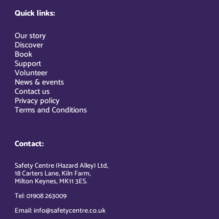
Quick links:
Our story
Discover
Book
Support
Volunteer
News & events
Contact us
Privacy policy
Terms and Conditions
Contact:
Safety Centre (Hazard Alley) Ltd,
18 Carters Lane, Kiln Farm,
Milton Keynes, MK11 3ES.
Tel: 01908 263009
Email: info@safetycentre.co.uk