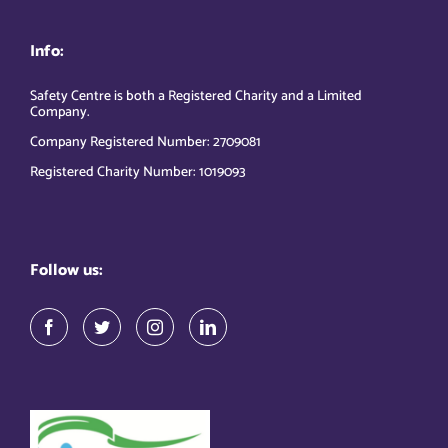
Info:
Safety Centre is both a Registered Charity and a Limited
Company.
Company Registered Number: 2709081
Registered Charity Number: 1019093
Follow us: