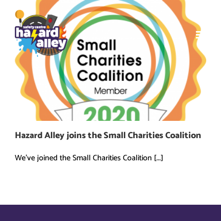
Skip
to
content
Hazard Alley joins the Small Charities Coalition
We've joined the Small Charities Coalition [...]