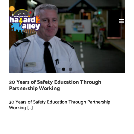
Skip
to
content
30 Years of Safety Education Through
Partnership Working
30 Years of Safety Education Through Partnership
Working [...]