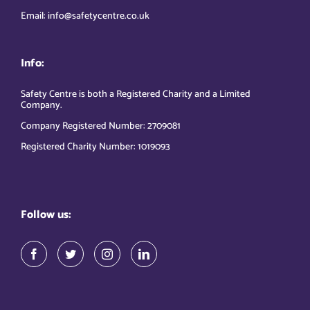
Email: info@safetycentre.co.uk
Info:
Safety Centre is both a Registered Charity and a Limited
Company.
Company Registered Number: 2709081
Registered Charity Number: 1019093
Follow us: