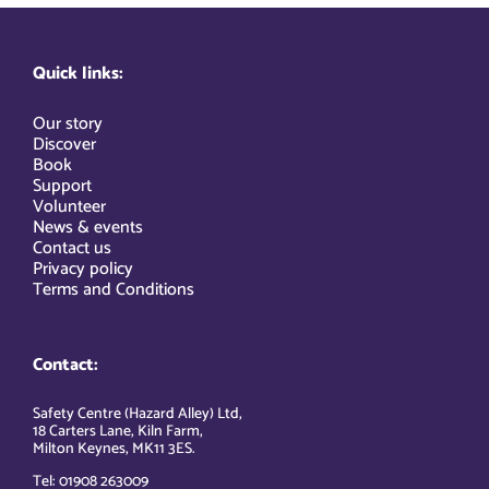
Quick links:
Our story
Discover
Book
Support
Volunteer
News & events
Contact us
Privacy policy
Terms and Conditions
Contact:
Safety Centre (Hazard Alley) Ltd,
18 Carters Lane, Kiln Farm,
Milton Keynes, MK11 3ES.
Tel: 01908 263009