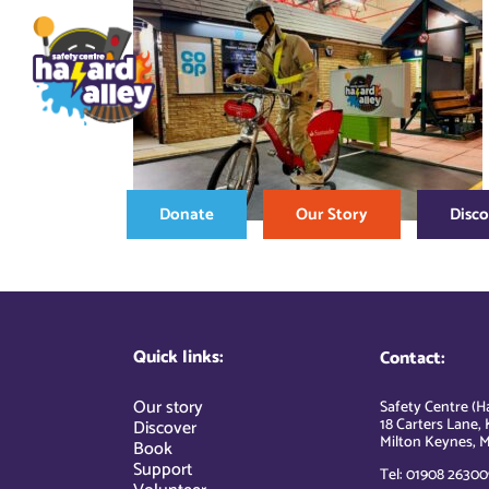
Skip
to
content
Donate
Our Story
Disc
Quick links:
Contact:
Our story
Safety Centre (Ha
18 Carters Lane, 
Discover
Milton Keynes, M
Book
Support
Tel: 01908 26300