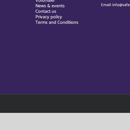
Volunteer
Email: info@safe
News & events
Contact us
Privacy policy
Terms and Conditions