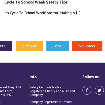
Cycle To School Week Safety Tips!
It's Cycle To School Week! Are You Making A [...]
over
First Aid
Book
Volunteer
Info:
Follow us:
zard Alley) Ltd,
Safety Centre is both a
Kiln Farm,
Registered Charity and a Limited
K11 3ES.
Company.
9
Company Registered Number: