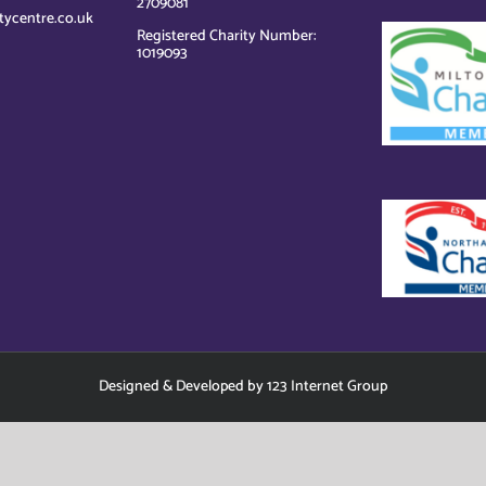
2709081
tycentre.co.uk
Registered Charity Number:
1019093
Designed
&
Developed
by
123 Internet Group