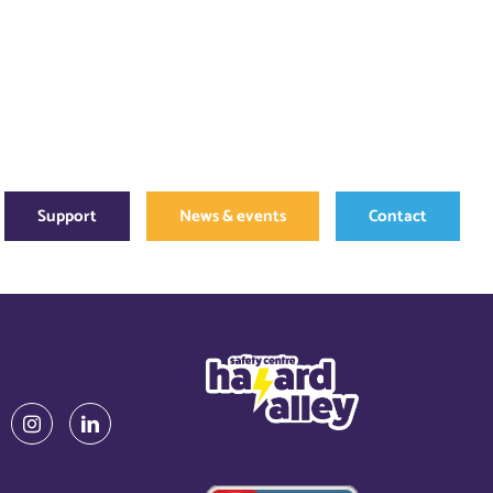
Support
News & events
Contact