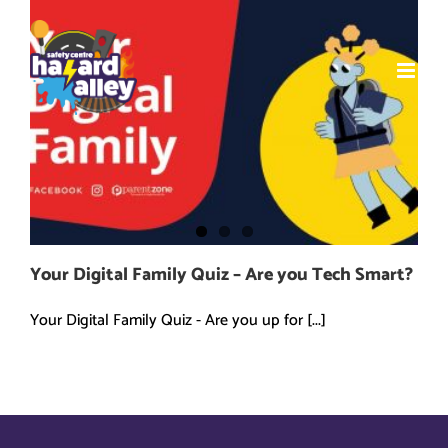
Skip
to
content
Your Digital Family Quiz – Are you Tech Smart?
Your Digital Family Quiz - Are you up for [...]