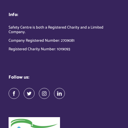
Info:
Safety Centre is both a Registered Charity and a Limited
Company.
Company Registered Number: 2709081
Registered Charity Number: 1019093
Follow us: