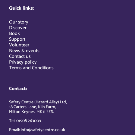
Quick links:
Our story
Discover
Book
Support
Volunteer
News & events
Contact us
Privacy policy
Terms and Conditions
Contact:
Safety Centre (Hazard Alley) Ltd,
18 Carters Lane, Kiln Farm,
Milton Keynes, MK11 3ES.
Tel: 01908 263009
Email: info@safetycentre.co.uk