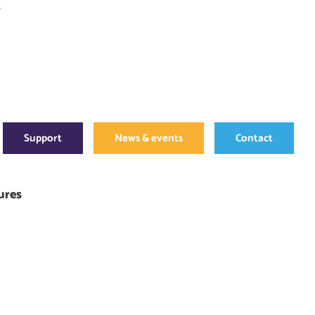
s
Support
News & events
Contact
ures