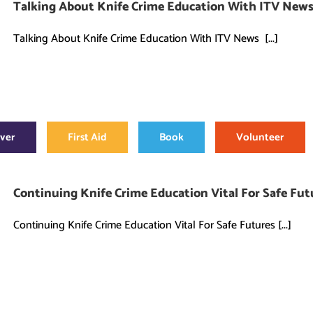
Talking About Knife Crime Education With ITV New
Talking About Knife Crime Education With ITV News [...]
over
First Aid
Book
Volunteer
Continuing Knife Crime Education Vital For Safe Fut
Continuing Knife Crime Education Vital For Safe Futures [...]