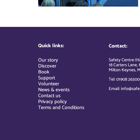
Quick links:
Contact:
Our story
Safety Centre (Ha
18 Carters Lane, 
Discover
Milton Keynes, M
Book
Support
Tel: 01908 26300
Volunteer
Email: info@safe
News & events
Contact us
Privacy policy
Terms and Conditions