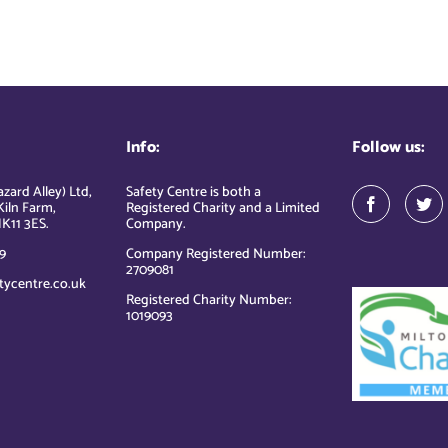
Info:
Follow us:
zard Alley) Ltd,
Safety Centre is both a
Kiln Farm,
Registered Charity and a Limited
K11 3ES.
Company.
9
Company Registered Number:
2709081
tycentre.co.uk
Registered Charity Number:
1019093