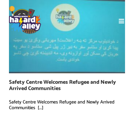
Skip
to
content
Safety Centre Welcomes Refugee and Newly
Arrived Communities
Safety Centre Welcomes Refugee and Newly Arrived
Communities [...]