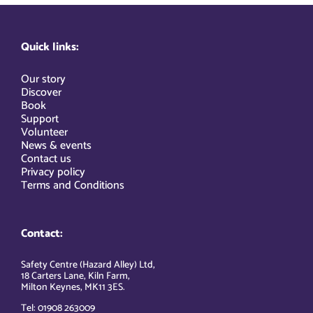
Quick links:
Our story
Discover
Book
Support
Volunteer
News & events
Contact us
Privacy policy
Terms and Conditions
Contact:
Safety Centre (Hazard Alley) Ltd,
18 Carters Lane, Kiln Farm,
Milton Keynes, MK11 3ES.
Tel: 01908 263009