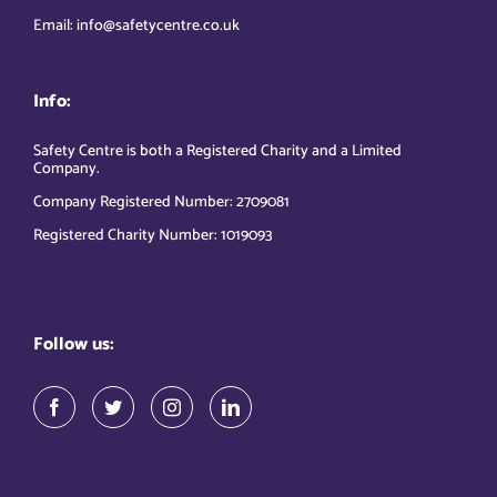
Email: info@safetycentre.co.uk
Info:
Safety Centre is both a Registered Charity and a Limited
Company.
Company Registered Number: 2709081
Registered Charity Number: 1019093
Follow us: