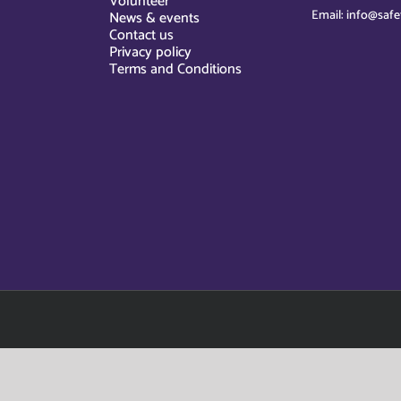
Volunteer
Email: info@safe
News & events
Contact us
Privacy policy
Terms and Conditions