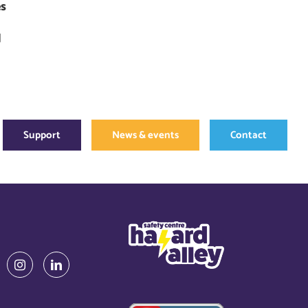
es
]
Support
News & events
Contact