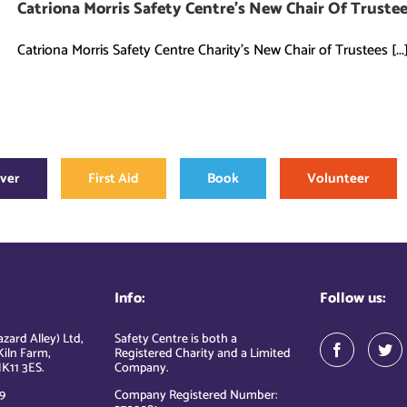
Catriona Morris Safety Centre’s New Chair Of Truste
Catriona Morris Safety Centre Charity's New Chair of Trustees [...
over
First Aid
Book
Volunteer
Info:
Follow us:
zard Alley) Ltd,
Safety Centre is both a
Kiln Farm,
Registered Charity and a Limited
K11 3ES.
Company.
9
Company Registered Number: