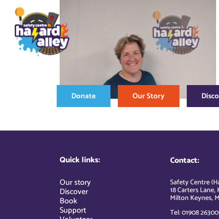
Skip
to
content
Donate
Our Story
Disc
Quick links:
Contact:
Our story
Safety Centre (Ha
18 Carters Lane, 
Discover
Milton Keynes, M
Book
Support
Tel: 01908 26300