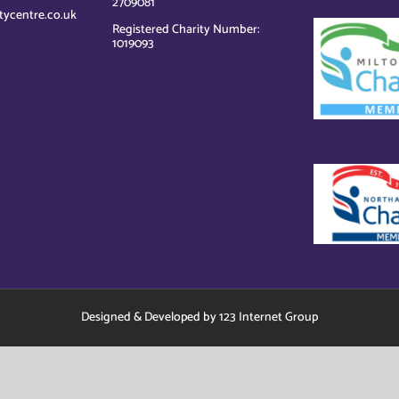
2709081
tycentre.co.uk
Registered Charity Number:
1019093
Designed
&
Developed
by
123 Internet Group