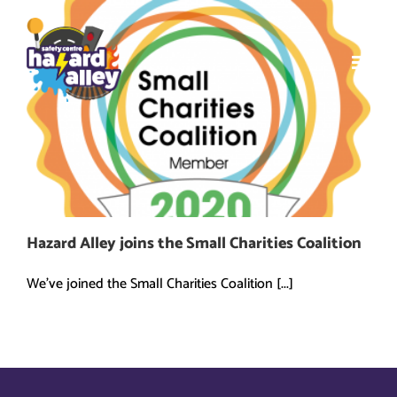
Skip
to
content
Hazard Alley joins the Small Charities Coalition
We've joined the Small Charities Coalition [...]