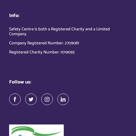
Info:
Safety Centre is both a Registered Charity and a Limited
Company.
Company Registered Number: 2709081
Registered Charity Number: 1019093
Follow us: