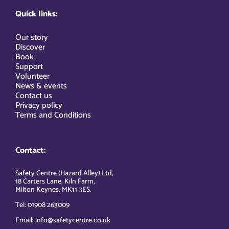
Quick links:
Our story
Discover
Book
Support
Volunteer
News & events
Contact us
Privacy policy
Terms and Conditions
Contact:
Safety Centre (Hazard Alley) Ltd,
18 Carters Lane, Kiln Farm,
Milton Keynes, MK11 3ES.
Tel: 01908 263009
Email: info@safetycentre.co.uk