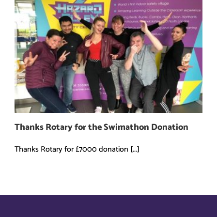
Thanks Rotary for the Swimathon Donation
Thanks Rotary for £7000 donation [...]