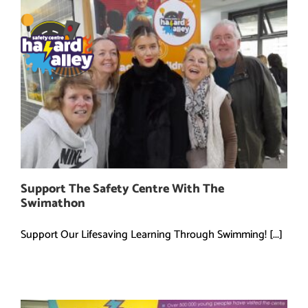
Skip
to
content
Support The Safety Centre With The
Swimathon
Support Our Lifesaving Learning Through Swimming! [...]