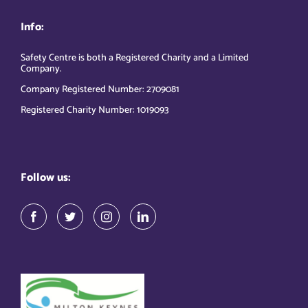
Info:
Safety Centre is both a Registered Charity and a Limited
Company.
Company Registered Number: 2709081
Registered Charity Number: 1019093
Follow us: