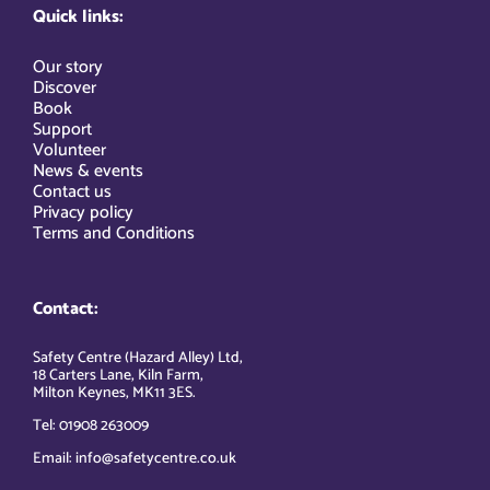
Quick links:
Our story
Discover
Book
Support
Volunteer
News & events
Contact us
Privacy policy
Terms and Conditions
Contact:
Safety Centre (Hazard Alley) Ltd,
18 Carters Lane, Kiln Farm,
Milton Keynes, MK11 3ES.
Tel: 01908 263009
Email: info@safetycentre.co.uk