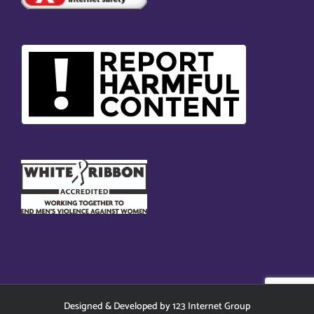
Designed
&
Developed
by
123 Internet Group