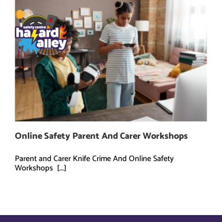
Skip
to
content
Online Safety Parent And Carer Workshops
Parent and Carer Knife Crime And Online Safety
Workshops [...]