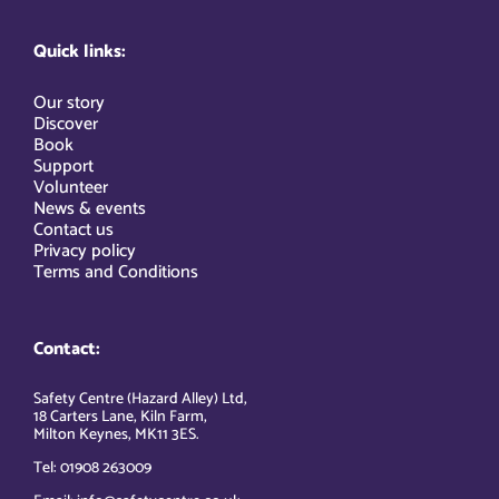
Quick links:
Our story
Discover
Book
Support
Volunteer
News & events
Contact us
Privacy policy
Terms and Conditions
Contact:
Safety Centre (Hazard Alley) Ltd,
18 Carters Lane, Kiln Farm,
Milton Keynes, MK11 3ES.
Tel: 01908 263009