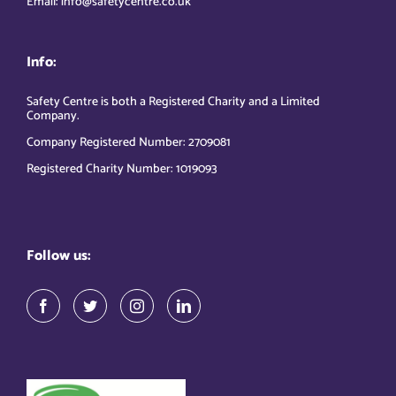
Email: info@safetycentre.co.uk
Info:
Safety Centre is both a Registered Charity and a Limited
Company.
Company Registered Number: 2709081
Registered Charity Number: 1019093
Follow us: