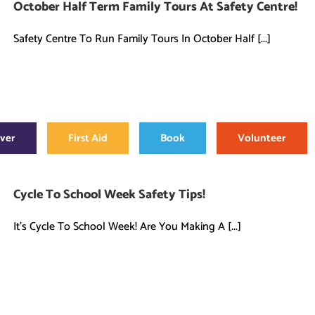
October Half Term Family Tours At Safety Centre!
Safety Centre To Run Family Tours In October Half [...]
over
First Aid
Book
Volunteer
Cycle To School Week Safety Tips!
It's Cycle To School Week! Are You Making A [...]