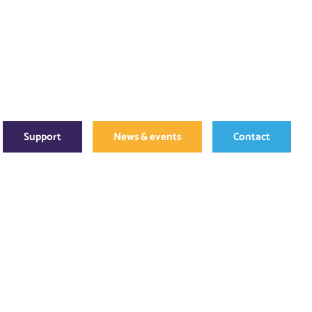
Support
News & events
Contact