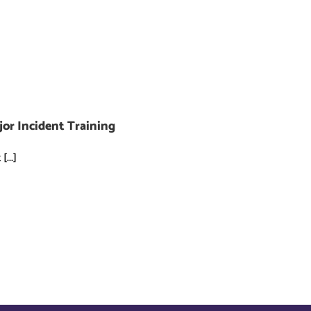
jor Incident Training
...]