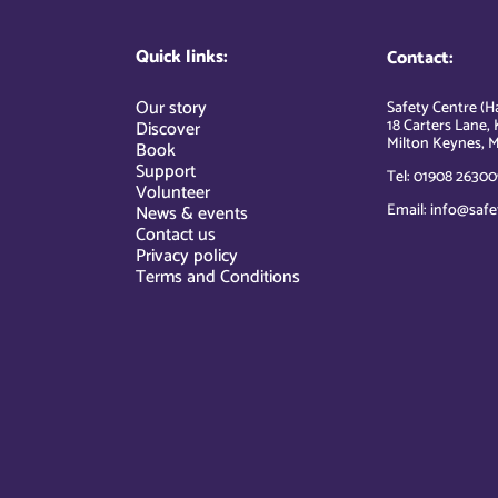
Quick links:
Contact:
Our story
Safety Centre (Ha
18 Carters Lane, 
Discover
Milton Keynes, M
Book
Support
Tel: 01908 26300
Volunteer
Email: info@safe
News & events
Contact us
Privacy policy
Terms and Conditions