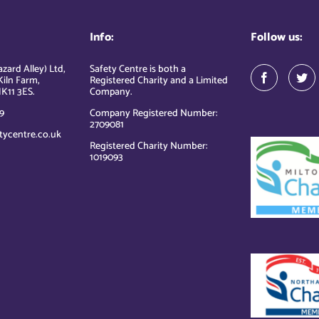
Info:
Follow us:
zard Alley) Ltd,
Safety Centre is both a
Kiln Farm,
Registered Charity and a Limited
K11 3ES.
Company.
9
Company Registered Number:
2709081
tycentre.co.uk
Registered Charity Number:
1019093