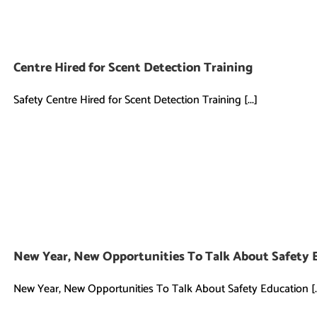
Centre Hired for Scent Detection Training
Safety Centre Hired for Scent Detection Training [...]
New Year, New Opportunities To Talk About Safety 
New Year, New Opportunities To Talk About Safety Education [..