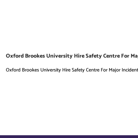
Oxford Brookes University Hire Safety Centre For Ma
Oxford Brookes University Hire Safety Centre For Major Incident [