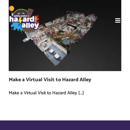
Skip
to
content
Make a Virtual Visit to Hazard Alley
Make a Virtual Visit to Hazard Alley [...]