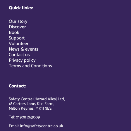
Quick links:
Our story
Discover
Book
Support
Volunteer
News & events
Contact us
Privacy policy
Terms and Conditions
Contact:
Safety Centre (Hazard Alley) Ltd,
18 Carters Lane, Kiln Farm,
Milton Keynes, MK11 3ES.
Tel: 01908 263009
Email: info@safetycentre.co.uk