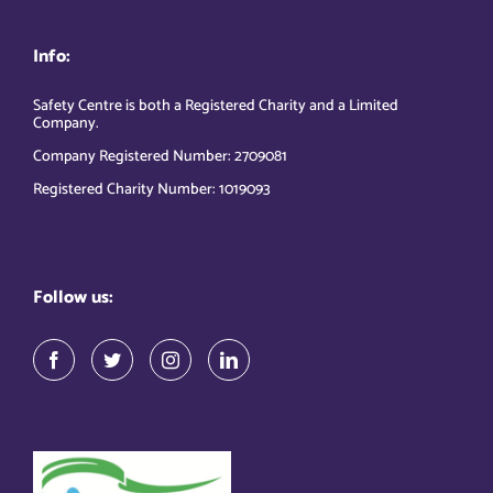
Info:
Safety Centre is both a Registered Charity and a Limited
Company.
Company Registered Number: 2709081
Registered Charity Number: 1019093
Follow us: