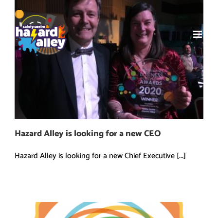
Skip
to
content
Hazard Alley is looking for a new CEO
Hazard Alley is looking for a new Chief Executive [...]