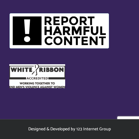
Designed
&
Developed
by
123 Internet Group