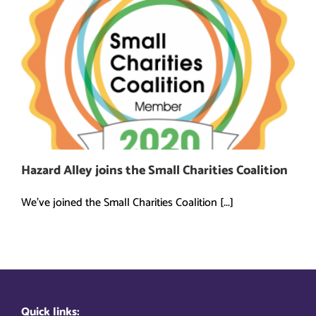
Hazard Alley joins the Small Charities Coalition
We've joined the Small Charities Coalition [...]
Quick links: