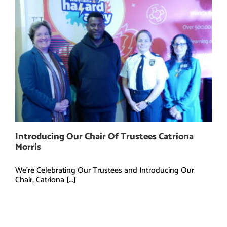
Introducing Our Chair Of Trustees Catriona
Morris
We're Celebrating Our Trustees and Introducing Our
Chair, Catriona [...]