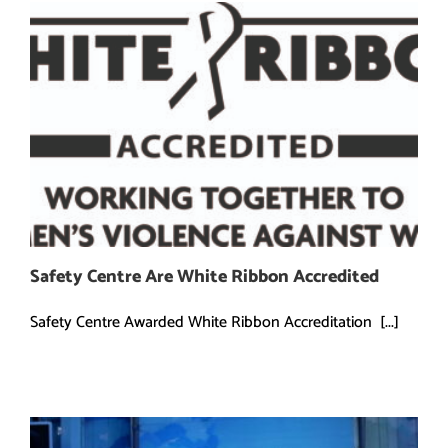
Safety Centre Are White Ribbon Accredited
Safety Centre Awarded White Ribbon Accreditation [...]