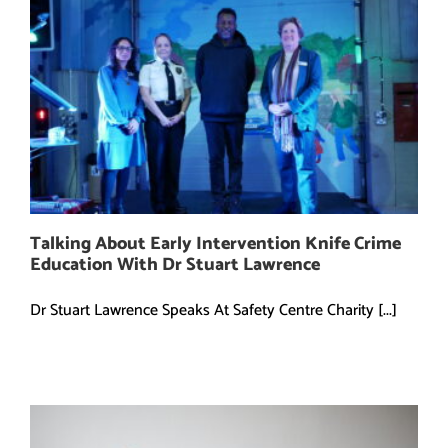
Talking About Early Intervention Knife Crime
Education With Dr Stuart Lawrence
Dr Stuart Lawrence Speaks At Safety Centre Charity [...]