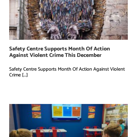
Safety Centre Supports Month Of Action
Against Violent Crime This December
Safety Centre Supports Month Of Action Against Violent
Crime [...]