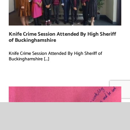
Knife Crime Session Attended By High Sheriff
of Buckinghamshire
Knife Crime Session Attended By High Sheriff of
Buckinghamshire [...]