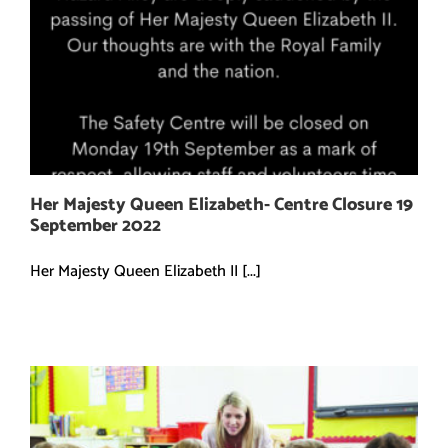
Her Majesty Queen Elizabeth- Centre Closure 19
September 2022
Her Majesty Queen Elizabeth II [...]