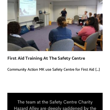
First Aid Training At The Safety Centre
Community Action MK use Safety Centre for First Aid [...]