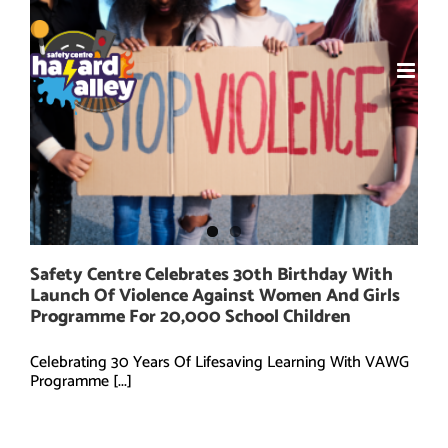
Skip
to
content
Safety Centre Celebrates 30th Birthday With
Launch Of Violence Against Women And Girls
Programme For 20,000 School Children
Celebrating 30 Years Of Lifesaving Learning With VAWG
Programme [...]