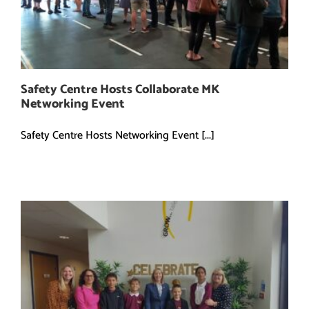
Safety Centre Hosts Collaborate MK
Networking Event
Safety Centre Hosts Networking Event [...]