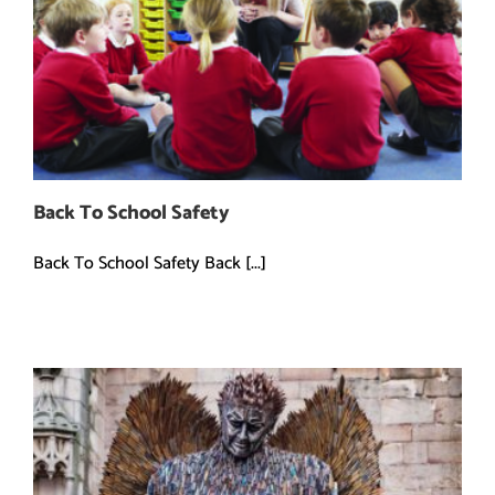
Back To School Safety
Back To School Safety Back [...]