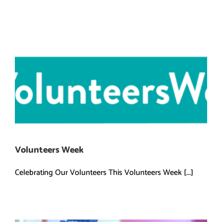
Volunteers Week
Celebrating Our Volunteers This Volunteers Week [...]