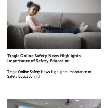
Tragic Online Safety News Highlights
Importance of Safety Education
Tragic Online Safety News Highlights Importance of
Safety Education [...]