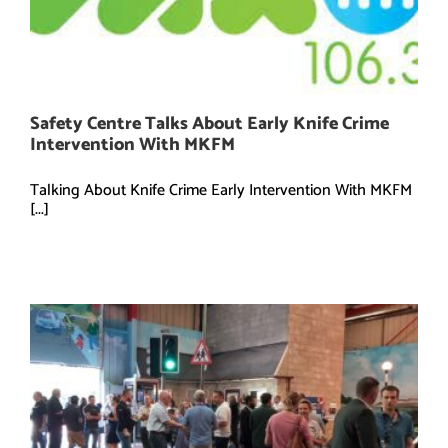
Safety Centre Talks About Early Knife Crime
Intervention With MKFM
Talking About Knife Crime Early Intervention With MKFM
[...]