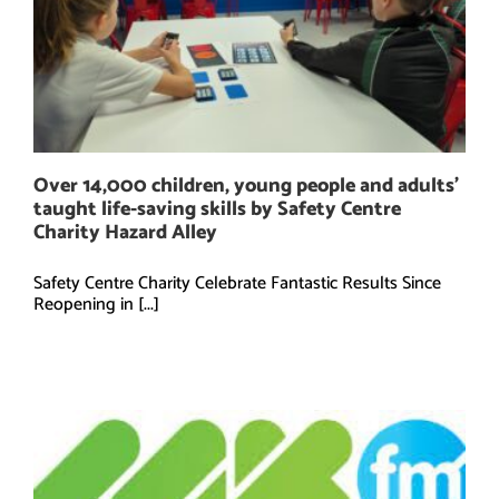
Over 14,000 children, young people and adults’
taught life-saving skills by Safety Centre
Charity Hazard Alley
Safety Centre Charity Celebrate Fantastic Results Since
Reopening in [...]