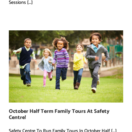
Sessions [...]
October Half Term Family Tours At Safety
Centre!
Safety Centre To Run Family Tours In October Half [...]