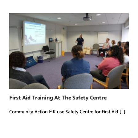
First Aid Training At The Safety Centre
Community Action MK use Safety Centre for First Aid [...]