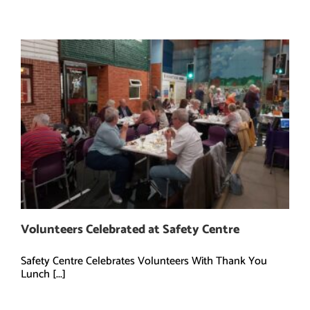
Volunteers Celebrated at Safety Centre
Safety Centre Celebrates Volunteers With Thank You
Lunch [...]