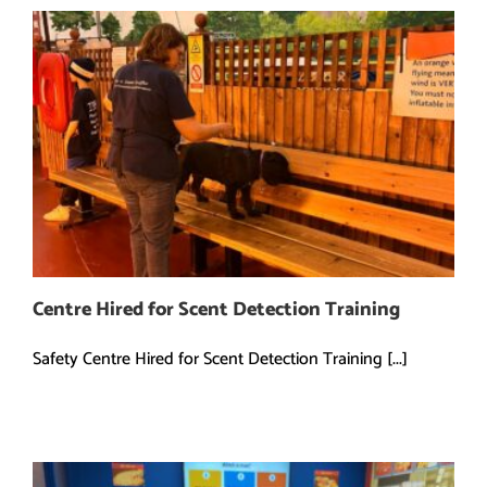
Centre Hired for Scent Detection Training
Safety Centre Hired for Scent Detection Training [...]