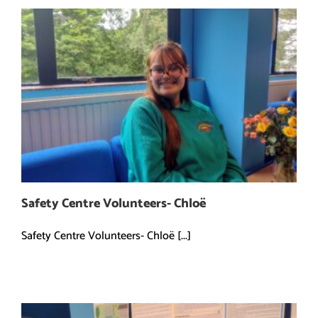
Safety Centre Volunteers- Chloë
Safety Centre Volunteers- Chloë [...]