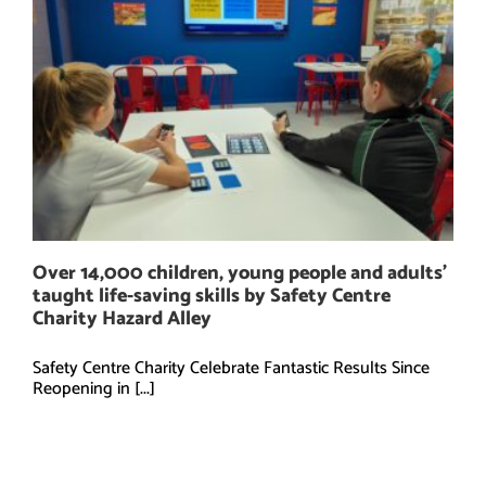
Over 14,000 children, young people and adults’
taught life-saving skills by Safety Centre
Charity Hazard Alley
Safety Centre Charity Celebrate Fantastic Results Since
Reopening in [...]