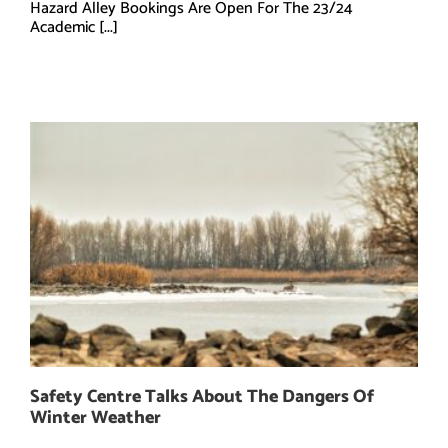
Hazard Alley Bookings Are Open For The 23/24
Academic [...]
Safety Centre Talks About The Dangers Of
Winter Weather