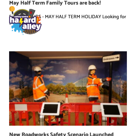
Skip
May Half Term Family Tours are back!
to
content
FAMILY TOURS - MAY HALF TERM HOLIDAY Looking for
[...]
New Roadworks Safety Scenario Launched