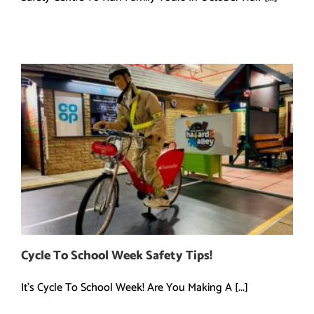
Cycle To School Week Safety Tips!
It's Cycle To School Week! Are You Making A [...]