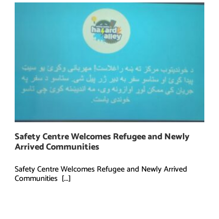
Safety Centre Welcomes Refugee and Newly
Arrived Communities
Safety Centre Welcomes Refugee and Newly Arrived
Communities [...]