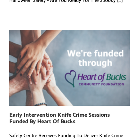
Halloween Safety - Are You Ready For The Spooky [...]
Early Intervention Knife Crime Sessions
Funded By Heart Of Bucks
Safety Centre Receives Funding To Deliver Knife Crime