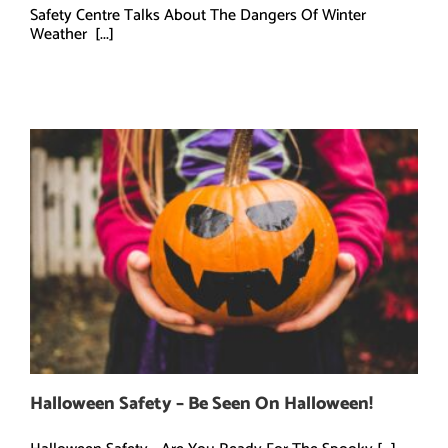
Safety Centre Talks About The Dangers Of Winter
Weather [...]
Halloween Safety – Be Seen On Halloween!