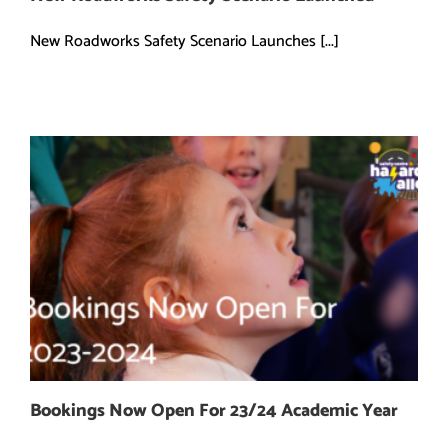
New Roadworks Safety Scenario Launches [...]
Bookings Now Open For 23/24 Academic Year