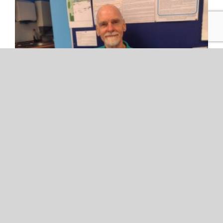
Safety Centre Volunteers- Iain
Safety Centre Volunteers- Iain Safety [...]