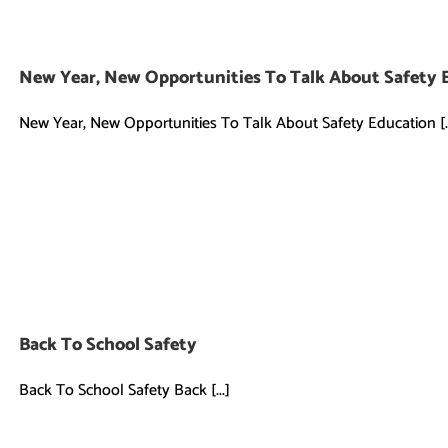
New Year, New Opportunities To Talk About Safety 
New Year, New Opportunities To Talk About Safety Education [..
Back To School Safety
Back To School Safety Back [...]