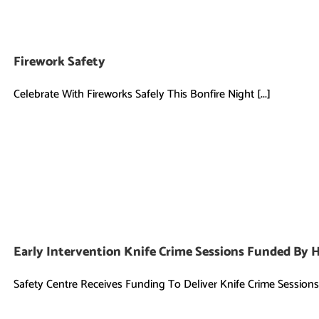
Firework Safety
Celebrate With Fireworks Safely This Bonfire Night [...]
Early Intervention Knife Crime Sessions Funded By 
Safety Centre Receives Funding To Deliver Knife Crime Sessions [