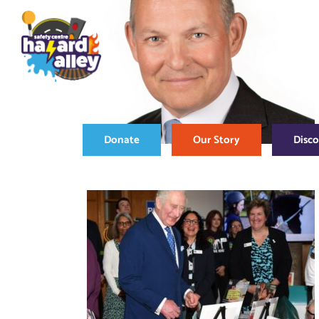
Skip
to
content
Donate
Our Story
Disc