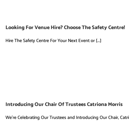
Looking For Venue Hire? Choose The Safety Centre!
Hire The Safety Centre For Your Next Event or [...]
Introducing Our Chair Of Trustees Catriona Morris
We're Celebrating Our Trustees and Introducing Our Chair, Catrio