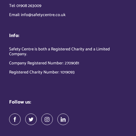
Tel: 01908 263009
Email: info@safetycentre.co.uk
Info:
Safety Centre is both a Registered Charity and a Limited
Company.
Company Registered Number: 2709081
Registered Charity Number: 1019093
Follow us: