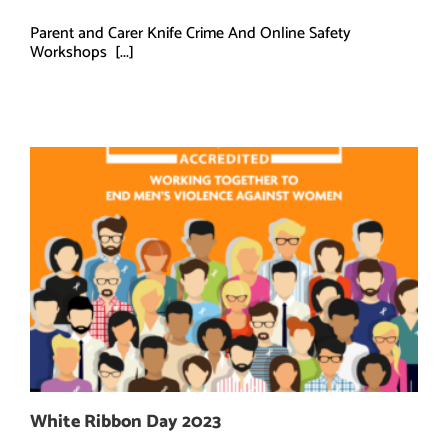
Parent and Carer Knife Crime And Online Safety
Workshops [...]
White Ribbon Day 2023