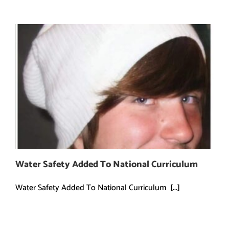
Water Safety Added To National Curriculum
Water Safety Added To National Curriculum [...]