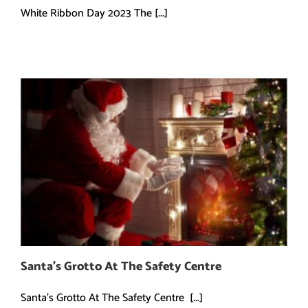
White Ribbon Day 2023 The [...]
Santa’s Grotto At The Safety Centre
Santa's Grotto At The Safety Centre [...]