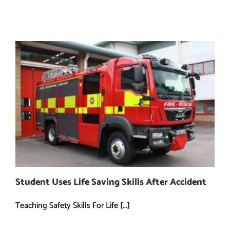
Student Uses Life Saving Skills After Accident
Teaching Safety Skills For Life [...]