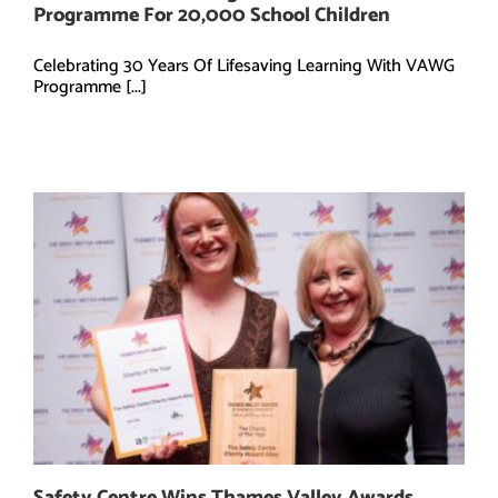
Programme For 20,000 School Children
Celebrating 30 Years Of Lifesaving Learning With VAWG
Programme [...]
Safety Centre Wins Thames Valley Awards