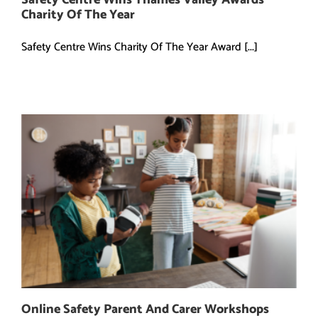
Charity Of The Year
Safety Centre Wins Charity Of The Year Award [...]
Online Safety Parent And Carer Workshops