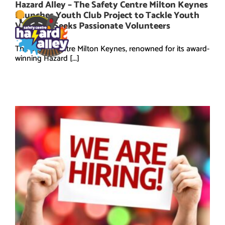
Skip
Hazard Alley – The Safety Centre Milton Keynes
to
Launches Youth Club Project to Tackle Youth
content
Violence, Seeks Passionate Volunteers
The Safety Centre Milton Keynes, renowned for its award-
winning Hazard [...]