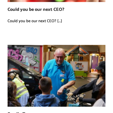
Could you be our next CEO?
Could you be our next CEO? [...]