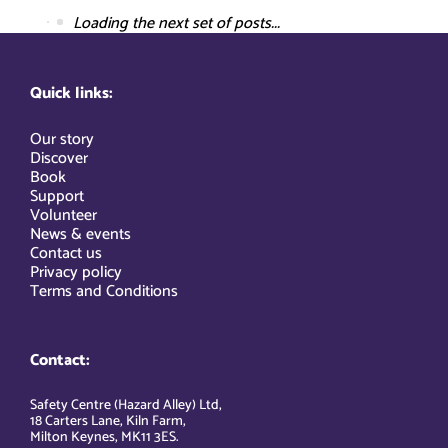
Loading the next set of posts...
Quick links:
Our story
Discover
Book
Support
Volunteer
News & events
Contact us
Privacy policy
Terms and Conditions
Contact:
Safety Centre (Hazard Alley) Ltd,
18 Carters Lane, Kiln Farm,
Milton Keynes, MK11 3ES.