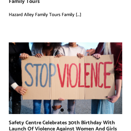
Family Tours
Hazard Alley Family Tours Family [...]
Safety Centre Celebrates 30th Birthday With
Launch Of Violence Against Women And Girls