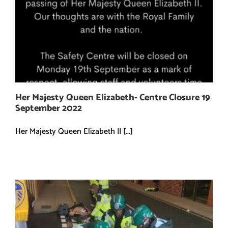
Her Majesty Queen Elizabeth- Centre Closure 19
September 2022
Her Majesty Queen Elizabeth II [...]