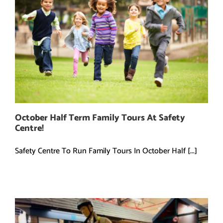
October Half Term Family Tours At Safety
Centre!
Safety Centre To Run Family Tours In October Half [...]