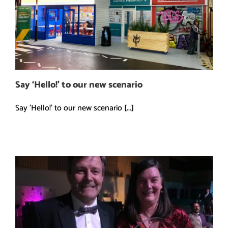
Say ‘Hello!’ to our new scenario
Say 'Hello!' to our new scenario [...]