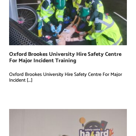
Oxford Brookes University Hire Safety Centre
For Major Incident Training
Oxford Brookes University Hire Safety Centre For Major
Incident [...]