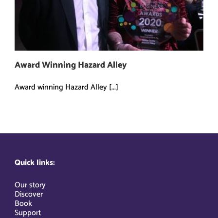
Award Winning Hazard Alley
Award winning Hazard Alley [...]
Quick links:
Our story
Discover
Book
Support