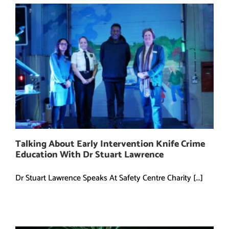
Talking About Early Intervention Knife Crime
Education With Dr Stuart Lawrence
Dr Stuart Lawrence Speaks At Safety Centre Charity [...]