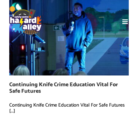
Skip
to
content
Continuing Knife Crime Education Vital For
Safe Futures
Continuing Knife Crime Education Vital For Safe Futures
[...]