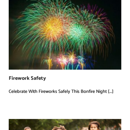
Firework Safety
Celebrate With Fireworks Safely This Bonfire Night [...]