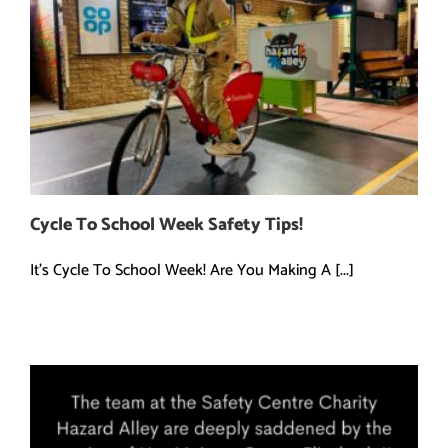
Cycle To School Week Safety Tips!
It's Cycle To School Week! Are You Making A [...]