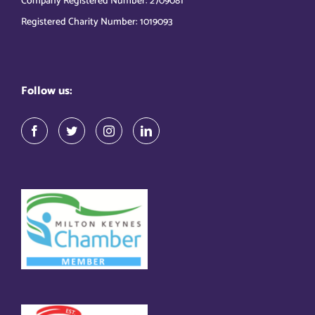
Company Registered Number: 2709081
Registered Charity Number: 1019093
Follow us: