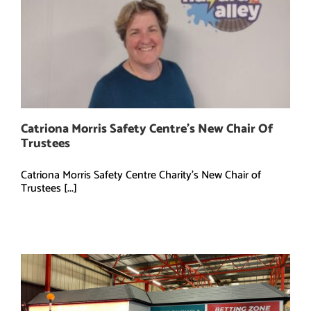
Catriona Morris Safety Centre’s New Chair Of
Trustees
Catriona Morris Safety Centre Charity's New Chair of
Trustees [...]