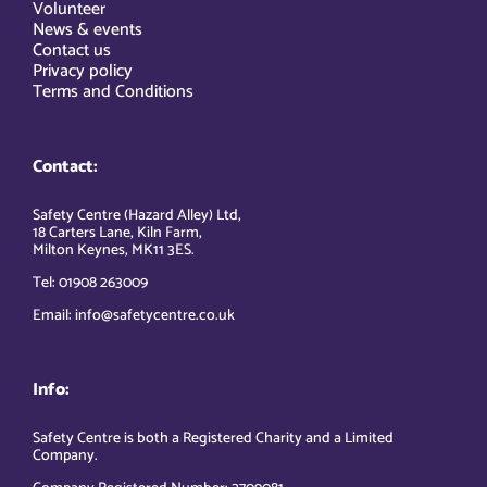
Volunteer
News & events
Contact us
Privacy policy
Terms and Conditions
Contact:
Safety Centre (Hazard Alley) Ltd,
18 Carters Lane, Kiln Farm,
Milton Keynes, MK11 3ES.
Tel: 01908 263009
Email: info@safetycentre.co.uk
Info:
Safety Centre is both a Registered Charity and a Limited
Company.